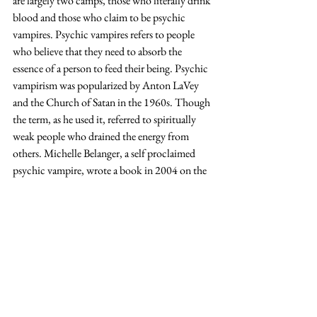
are largely two camps, those who literally drink 
blood and those who claim to be psychic 
vampires. Psychic vampires refers to people 
who believe that they need to absorb the 
essence of a person to feed their being. Psychic 
vampirism was popularized by Anton LaVey 
and the Church of Satan in the 1960s. Though 
the term, as he used it, referred to spiritually 
weak people who drained the energy from 
others. Michelle Belanger, a self proclaimed 
psychic vampire, wrote a book in 2004 on the 
subject titled 
The Psychic Vampire Codex: A 
Manual of Magick and Energy Work. 
The others in the subculture, those who 
actually drink blood, stemmed from goth 
subculture in some ways. People participate in 
this group in many different ways. 
Sanguinarians or hematophages are those who 