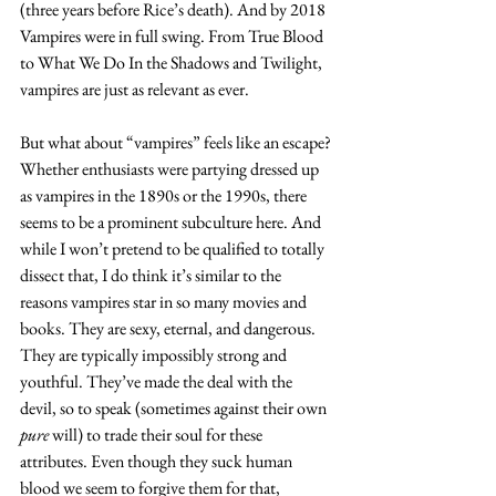
(three years before Rice’s death). And by 2018 
Vampires were in full swing. From
 True Blood 
to What We Do In the Shadows and Twilight, 
vampires are just as relevant as ever.
But what about “vampires” feels like an escape? 
Whether enthusiasts were partying dressed up 
as vampires in the 1890s or the 1990s, there 
seems to be a prominent subculture here. And 
while I won’t pretend to be qualified to totally 
dissect that, I do think it’s similar to the 
reasons vampires star in so many movies and 
books. They are sexy, eternal, and dangerous. 
They are typically impossibly strong and 
youthful. They’ve made the deal with the 
devil, so to speak (sometimes against their own 
pure
 will) to trade their soul for these 
attributes. Even though they suck human 
blood we seem to forgive them for that, 