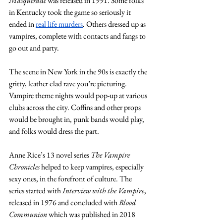
Masquerade
 was released in 1991. Some folks 
in Kentucky took the game so seriously it 
ended in 
real life murders
. Others dressed up as 
vampires, complete with contacts and fangs to 
go out and party. 
The scene in New York in the 90s is exactly the 
gritty, leather clad rave you’re picturing. 
Vampire theme nights would pop-up at various 
clubs across the city. Coffins and other props 
would be brought in, punk bands would play, 
and folks would dress the part.
Anne Rice’s 13 novel series 
The Vampire 
Chronicles
 helped to keep vampires, especially 
sexy ones, in the forefront of culture. The 
series started with 
Interview with the Vampire
, 
released in 1976 and concluded with 
Blood 
Communion
 which was published in 2018 