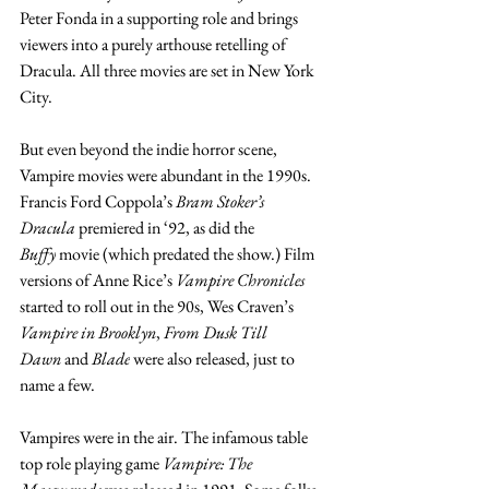
Peter Fonda in a supporting role and brings 
viewers into a purely arthouse retelling of 
Dracula. All three movies are set in New York 
City. 
But even beyond the indie horror scene, 
Vampire movies were abundant in the 1990s. 
Francis Ford Coppola’s 
Bram Stoker’s 
Dracula
 premiered in ‘92, as did the 
Buffy
 movie (which predated the show.) Film 
versions of Anne Rice’s 
Vampire Chronicles 
started to roll out in the 90s, Wes Craven’s 
Vampire in Brooklyn
, 
From Dusk Till 
Dawn
 and 
Blade
 were also released, just to 
name a few.
Vampires were in the air. The infamous table 
top role playing game 
Vampire: The 