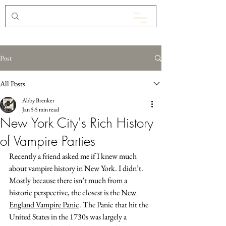
Post
All Posts
Abby Brenker
Jan 5
5 min read
New York City's Rich History
of Vampire Parties
Recently a friend asked me if I knew much 
about vampire history in New York. I didn’t. 
Mostly because there isn’t much from a 
historic perspective, the closest is the 
New 
England Vampire Panic
. The Panic that hit the 
United States in the 1730s was largely a 