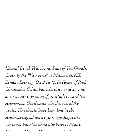
“
Second Death Watch and Feast of The Ghouls. 
Given by the “Vampires” at Mazzetti’s, N.Y. 
Sunday Evening, Oct 2 1892. In Honor of Prof. 
Christopher Columbus, who discovered us : and 
as a remoter expression of gratitude toward the 
Anonymous Gentleman who discovered the 
world. This should have been done by the 
Anthropological society years ago. Enjoy life 
while you have the chance, So here’s to Music, 