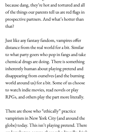
because dang, they’re hot and tortured and all 
of the things our parents tell us are red flags in 
prospective partners. And what’s hotter than 
that? 
Just like any fantasy fandom, vampires offer 
distance from the real world for a bit. Similar 
to what party goers who pop in fangs and take 
chemical drugs are doing. There is something 
inherently human about playing pretend and 
disappearing from ourselves (and the burning 
world around us) for a bit. Some of us choose 
to watch indie movies, read novels or play 
RPGs, and others play the part more literally. 
There are those who “ethically” practice 
vampirism in New York City (and around the 
globe) today. This isn’t playing pretend. There 