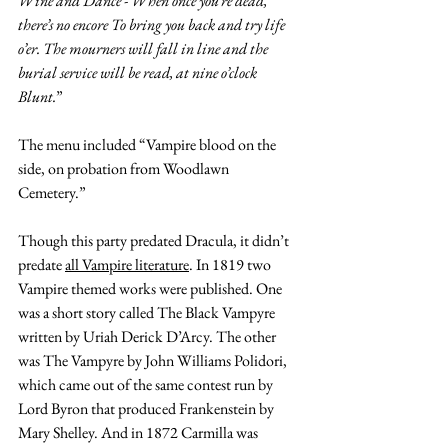
Wine and Dance - When once you’re dead, 
there’s no encore To bring you back and try life 
o’er. The mourners will fall in line and the 
burial service will be read, at nine o’clock 
Blunt.
” 
The menu included “
Vampire blood on the 
side, on probation from Woodlawn 
Cemetery.” 
Though this party predated Dracula, it didn’t 
predate 
all Vampire literature
. In 1819 two 
Vampire themed works were published. One 
was a short story called The Black Vampyre 
written by Uriah Derick D’Arcy. The other 
was The Vampyre by John Williams Polidori, 
which came out of the same contest run by 
Lord Byron that produced Frankenstein by 
Mary Shelley. And in 1872 Carmilla was 