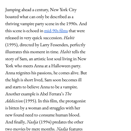
Jumping ahead a century, New York City 
boasted what can only be described as a 
thriving vampire party scene in the 1990s. And 
this scene is echoed in 
mid-90s films
 that were 
released in very quick succession. 
Habit 
(1995), directed by Larry Fessenden, perfectly 
illustrates this moment in time. 
Habit
 tells the 
story of Sam, an artistic lost soul living in New 
York who meets Anna at a Halloween party. 
Anna reignites his passions, he comes alive. But 
the high is short lived, Sam soon becomes ill 
and starts to believe Anna to be a vampire. 
Another example is Abel Ferrara’s 
The 
Addiction 
(1995). In this film, the protagonist 
is bitten by a woman and struggles with her 
new found need to consume human blood. 
And finally, 
Nadja
 (1994) predates the other 
two movies by mere months. 
Nadja
 features 