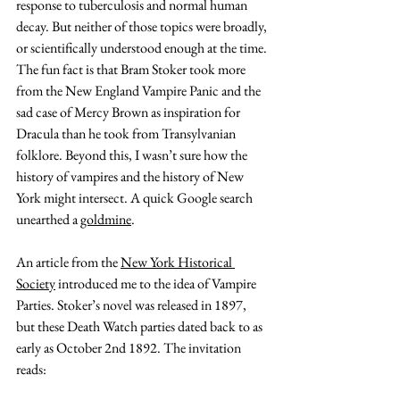
response to tuberculosis and normal human 
decay. But neither of those topics were broadly, 
or scientifically understood enough at the time. 
The fun fact is that Bram Stoker took more 
from the New England Vampire Panic and the 
sad case of Mercy Brown as inspiration for 
Dracula than he took from Transylvanian 
folklore. Beyond this, I wasn’t sure how the 
history of vampires and the history of New 
York might intersect. A quick Google search 
unearthed a 
goldmine
. 
An article from the 
New York Historical 
Society
 introduced me to the idea of Vampire 
Parties. Stoker’s novel was released in 1897, 
but these Death Watch parties dated back to as 
early as October 2nd 1892. The invitation 
reads: 