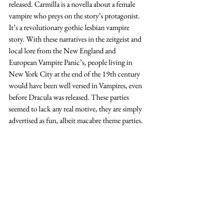
released. Carmilla is a novella about a female 
vampire who preys on the story’s protagonist. 
It’s a revolutionary gothic lesbian vampire 
story. With these narratives in the zeitgeist and 
local lore from the New England and 
European Vampire Panic’s, people living in 
New York City at the end of the 19th century 
would have been well versed in Vampires, even 
before Dracula was released. These parties 
seemed to lack any real motive, they are simply 
advertised as fun, albeit macabre theme parties. 