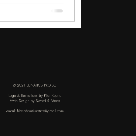
derstood enough at the time. The
k more from the New England
© 2021 LUNATICS PROJECT
Logo & Illustrations by Pilar Keprta
Web Design by Sword & Moon
email:
filmsaboutlunatics@gmail.com