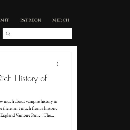
BMIT
PATREON
MERCH
ich History of
new much about vampire history in
 there isn’t much from a historic
ew England Vampire Panic . The
 the 1730s was largely a response to
ay. But neither of those topics