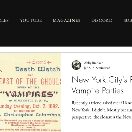
CLES
YOUTUBE
MAGAZINES
DISCORD
SU
Abby Brenker
Jan 5
5 min read
New York City's R
Vampire Parties
Recently a friend asked me if I k
New York. I didn’t. Mostly because
perspective, the closest is the N
Panic that hit the United States in
tuberculosis and normal human dec