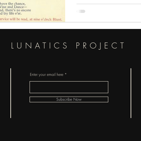
were broadly, or scientifically un
fun fact is that Bram Stoker too
Vampire Panic and
LUNATICS PROJECT
Enter your email here
Subscribe Now