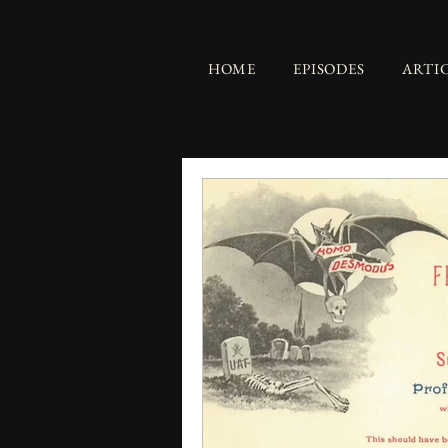
HOME
EPISODES
ARTI