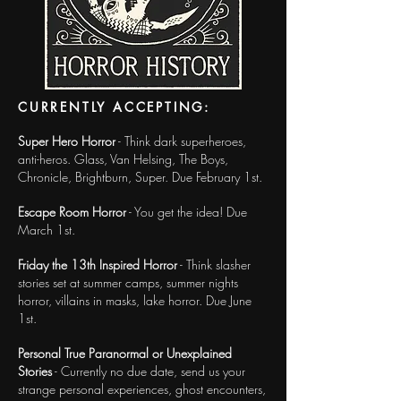
CURRENTLY ACCEPTING:
Super Hero Horror
- Think dark superheroes,
anti-heros. Glass, Van Helsing, The Boys,
Chronicle, Brightburn, Super. Due February 1st.
Escape Room Horror
- You get the idea! Due
March 1st.
Friday the 13th Inspired Horror
- Think slasher
stories set at summer camps, summer nights
horror, villains in masks, lake horror. Due June
1st.
Personal True Paranormal or Unexplained
Stories
- Currently no due date, send us your
strange personal experiences, ghost encounters,