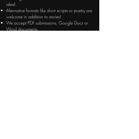
ideal.
Alternative formats like short scripts or poetry are
welcome in addition to stories!
We accept PDF submissions, Google Docs or
Word documents.
Please let me know if you are planning to submit
a story! Dates often shift around and I don't
want to miss out on including your work. Stories
do NOT need to be exclusive to LRH.
LUNATICS PROJECT
Enter your email here