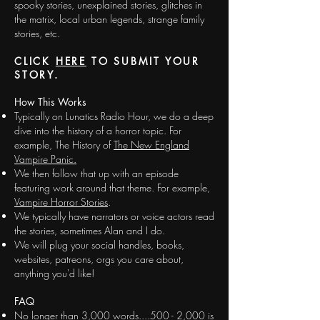
spooky stories, unexplained stories, glitches in
the matrix, local urban legends, strange family
stories, etc.
CLICK
HERE
TO SUBMIT YOUR
STORY.
How This Works
Typically on Lunatics Radio Hour, we do a deep
dive into the history of a horror topic. For
example, The History of
The New England
Vampire Panic.
We then follow that up with an episode
featuring work around that theme. For example,
Vampire Horror Stories
.
We typically have narrators or voice actors read
the stories, sometimes Alan and I do.
We will plug your social handles, books,
websites, patreons, orgs you care about,
anything you'd like!
FAQ
No longer than 3,000 words....500 - 2,000 is