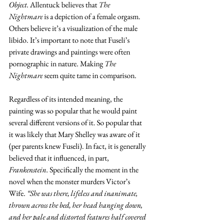
Object. 
Allentuck believes that 
The 
Nightmare
 is a depiction of a female orgasm. 
Others believe it’s a visualization of the male 
libido. It’s important to note that Fuseli’s 
private drawings and paintings were often 
pornographic in nature. Making 
The 
Nightmare
 seem quite tame in comparison. 
Regardless of its intended meaning, the 
painting was so popular that he would paint 
several different versions of it. So popular that 
it was likely that Mary Shelley was aware of it 
(per parents knew Fuseli). In fact, it is generally 
believed that it influenced, in part, 
Frankenstein
. Specifically the moment in the 
novel when the monster murders Victor’s 
Wife. 
“She was there, lifeless and inanimate, 
thrown across the bed, her head hanging down, 
and her pale and distorted features half covered 