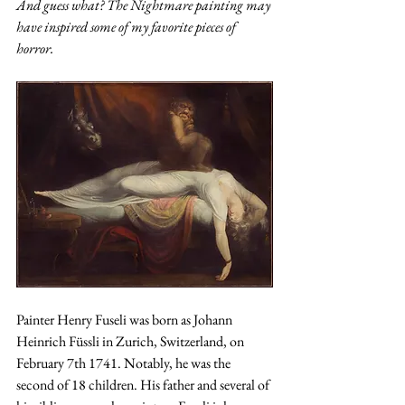
And guess what? The Nightmare painting may 
have inspired some of my favorite pieces of 
horror. 
Painter Henry Fuseli was born as Johann 
Heinrich Füssli in Zurich, Switzerland, on 
February 7th 1741. Notably, he was the 
second of 18 children. His father and several of 