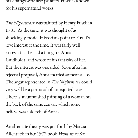
his siblings were also painters. Fuseli is known 
for his supernatural works. 
The Nightmare
 was painted by Henry Fuseli in 
1781. At the time, it was thought of as 
shockingly erotic. Historians point to Fuseli’s 
love interest at the time. It was fairly well 
known that he had a thing for 
Anna 
Landholdt, and wrote of his fantasies of her. 
But the interest was one sided. Soon after his 
rejected proposal, Anna married someone else. 
The angst represented in 
The Nightmare
 could 
very well be a portrayal of unrequited love. 
There is an unfinished painting of a woman on 
the back of the same canvas, which some 
believe was a sketch of Anna. 
An alternate theory was put forth by Marcia 
Allentuck in her 1972 book 
Woman as Sex 