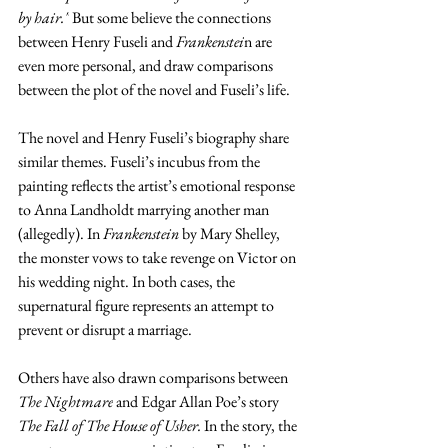
by hair."
 But some believe the connections 
between Henry Fuseli and
 Frankenstei
n are 
even more personal, and draw comparisons 
between the plot of the novel and Fuseli’s life. 
The novel and Henry Fuseli’s biography share 
similar themes. Fuseli’s incubus from the 
painting reflects the artist’s emotional response 
to Anna Landholdt marrying another man 
(allegedly). In 
Frankenstein
 by Mary Shelley, 
the monster vows to take revenge on Victor on 
his wedding night. In both cases, the 
supernatural figure represents an attempt to 
prevent or disrupt a marriage.
Others have also drawn comparisons between 
The Nightmare
 and Edgar Allan Poe’s story 
The Fall of The House of Usher.
 In the story, the 