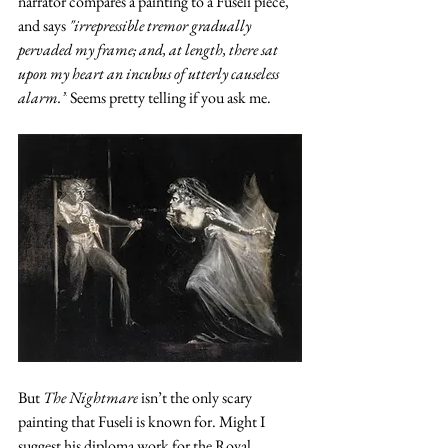
narrator compares a painting to a Fuseli piece, 
and says 
"irrepressible tremor gradually 
pervaded my frame; and, at length, there sat 
upon my heart an incubus of utterly causeless 
alarm.”
 Seems pretty telling if you ask me. 
But 
The Nightmare
 isn’t the only scary 
painting that Fuseli is known for. Might I 
suggest his diploma work for the Royal 