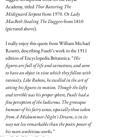
Academy, titled 
Thor Battering The 
Midiguard Serpent
 from 1970. 
Or 
Lady 
MacBeth Stealing The Daggers
 from 1810 
(pictured above).
I really enjoy this quote from William Michael 
Rosetti, describing Fuseli’s work in the 1911 
edition of Encyclopedia Britannica: “
His 
figures are full of life and earnestness, and seem 
to have an object in view which they follow with 
intensity. Like Rubens, he excelled in the art of 
setting his figures in motion. Though the lofty 
and terrible was his proper sphere, Fuseli had a 
fine perception of the ludicrous. The grotesque 
humour of his fairy scenes, especially those taken 
from A Midsummer-Night's Dream, is in its 
way not less remarkable than the poetic power of 
his more ambitious works.”