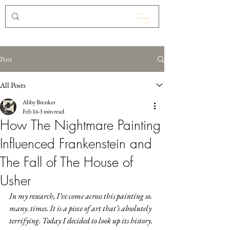
Post
All Posts
Abby Brenker
Feb 16
3 min read
How The Nightmare Painting
Influenced Frankenstein and
The Fall of The House of
Usher
In my research, I’ve come across this painting so. 
many. times. It is a piece of art that’s absolutely 
terrifying. Today I decided to look up its history. 