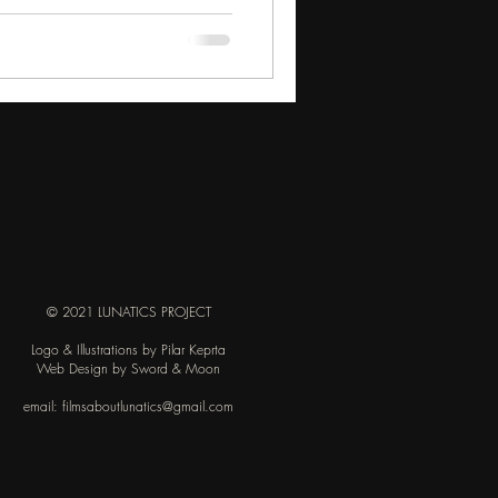
© 2021 LUNATICS PROJECT
Logo & Illustrations by Pilar Keprta
Web Design by Sword & Moon
email:
filmsaboutlunatics@gmail.com