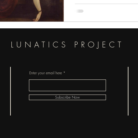
pieces of horror.
LUNATICS PROJECT
Enter your email here
Subscribe Now