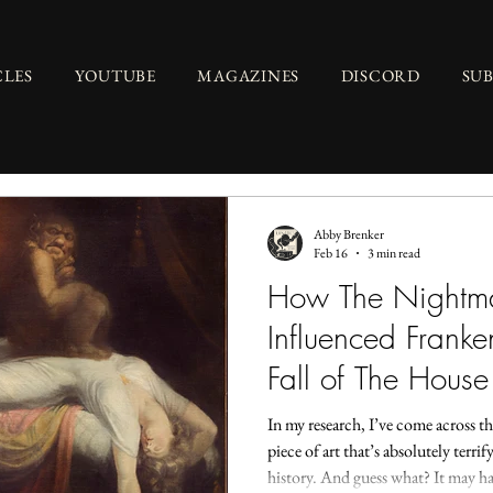
CLES
YOUTUBE
MAGAZINES
DISCORD
SU
Abby Brenker
Feb 16
3 min read
How The Nightma
Influenced Franke
Fall of The House
In my research, I’ve come across thi
piece of art that’s absolutely terri
history. And guess what? It may ha