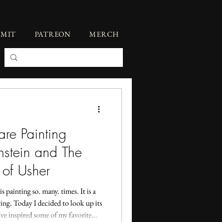
BMIT
PATREON
MERCH
re Painting
nstein and The
 of Usher
s painting so. many. times. It is a
fying. Today I decided to look up its
ve inspired some of my favorite