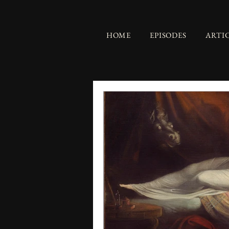
HOME
EPISODES
ARTI