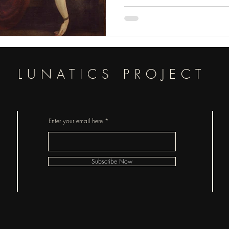
pieces of horror.
LUNATICS PROJECT
Enter your email here
Subscribe Now