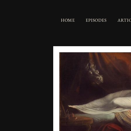
HOME
EPISODES
ARTI