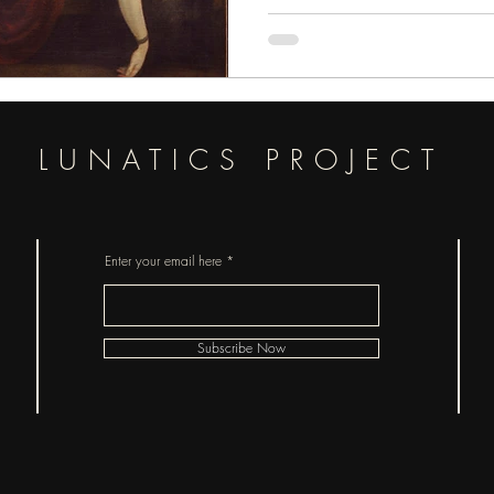
pieces of horror.
LUNATICS PROJECT
Enter your email here
Subscribe Now