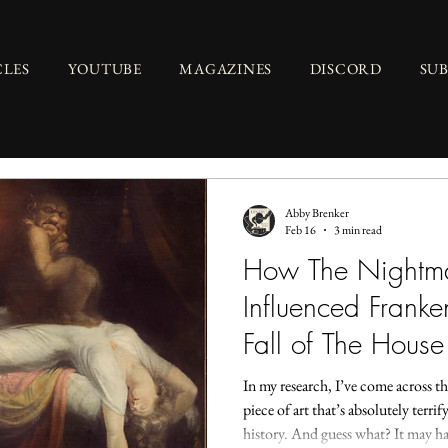
CLES
YOUTUBE
MAGAZINES
DISCORD
SU
Abby Brenker
Feb 16
3 min read
How The Nightma
Influenced Franke
Fall of The House
In my research, I’ve come across thi
piece of art that’s absolutely terri
history. And guess what? It may ha