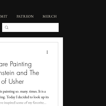
BMIT
PATREON
MERCH
re Painting
nstein and The
 of Usher
s painting so. many. times. It is a
fying. Today I decided to look up its
ve inspired some of my favorite