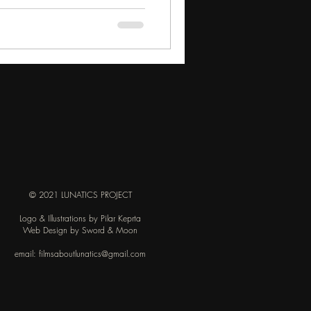
© 2021 LUNATICS PROJECT
Logo & Illustrations by Pilar Keprta
Web Design by Sword & Moon
email:
filmsaboutlunatics@gmail.com