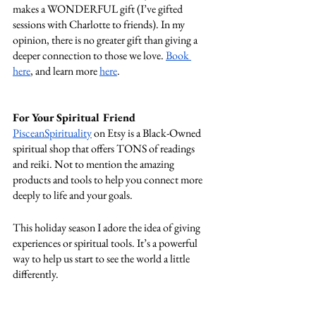
makes a WONDERFUL gift (I’ve gifted 
sessions with Charlotte to friends). In my 
opinion, there is no greater gift than giving a 
deeper connection to those we love. 
Book 
here
, and learn more 
here
. 
For Your Spiritual Friend 
PisceanSpirituality
 on Etsy is a Black-Owned 
spiritual shop that offers TONS of readings 
and reiki. Not to mention the amazing 
products and tools to help you connect more 
deeply to life and your goals. 
This holiday season I adore the idea of giving 
experiences or spiritual tools. It’s a powerful 
way to help us start to see the world a little 
differently. 