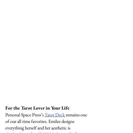
For the Tarot Lover in Your Life 
Personal Space Press’s 
Tarot Deck
 remains one 
of our all time favorites. Emilee designs 
everything herself and her aesthetic is 