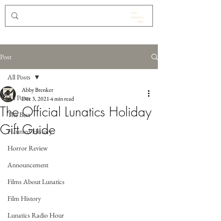
Post
All Posts
Abby Brenker
All Posts
Dec 3, 2021
4 min read
The Official Lunatics Holiday
The Best
Gift Guide
Haunted History
Horror Review
Announcement
Films About Lunatics
Film History
Lunatics Radio Hour