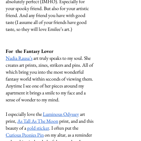
absolutely perfect (IMHO). Especially for 
your spooky friend. But also for your artistic 
friend. And any friend you have with good 
taste (I assume all of your friends have good 
taste, so they will love Emilee’s art.) 
For  the Fantasy Lover
Nadia Rausa’s
 art truly speaks to my soul. She 
creates art prints, zines, strikers and pins. All of 
which bring you into the most wonderful 
fantasy world within seconds of viewing them. 
Anytime I see one of her pieces around my 
apartment it brings a smile to my face and a 
sense of wonder to my mind. 
I especially love the 
Luminous Odyssey
 art 
print, 
As Tall As The Moon
 print, and and this 
beauty of a 
gold sticker
. I often put the 
Curious Peonies Pin
 on my altar, as a reminder 