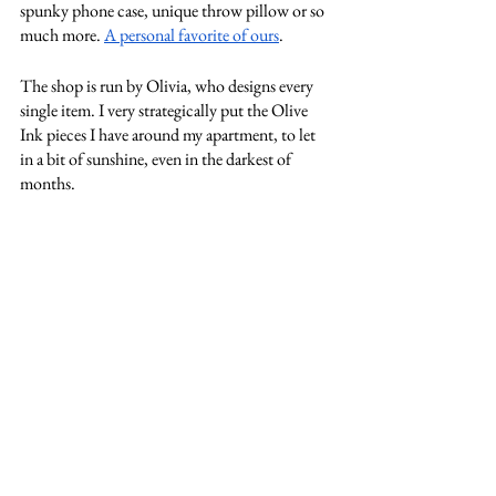
spunky phone case, unique throw pillow or so 
much more. 
A personal favorite of ours
. 
The shop is run by Olivia, who designs every 
single item. I very strategically put the Olive 
Ink pieces I have around my apartment, to let 
in a bit of sunshine, even in the darkest of 
months. 