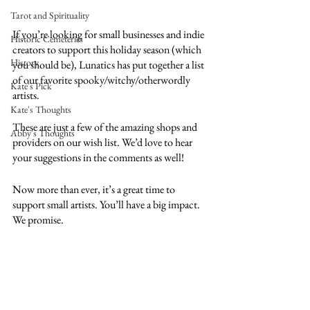
Tarot and Spirituality
If you’re looking for small businesses and indie 
Historic Cemeteries
creators to support this holiday season (which 
History
you should be), Lunatics has put together a list 
of our favorite spooky/witchy/otherwordly 
Kate's Pick
artists. 
Kate's Thoughts
These are just a few of the amazing shops and 
Abby's Thoughts
providers on our wish list. We’d love to hear 
your suggestions in the comments as well! 
Now more than ever, it’s a great time to 
support small artists. You’ll have a big impact. 
We promise. 