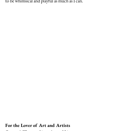
to be whimsical and playful as much as I can. 
For the Lover of Art and Artists