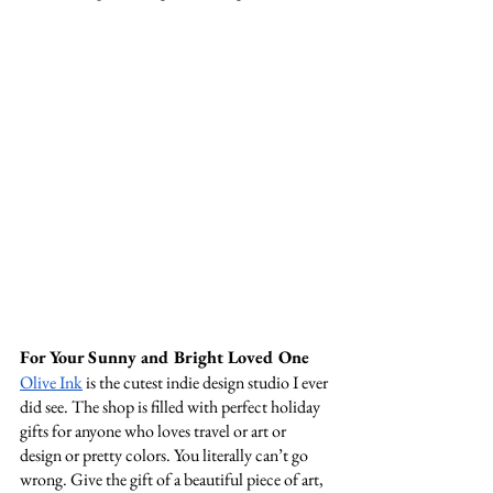
For Your Sunny and Bright Loved One 
Olive Ink
 is the cutest indie design studio I ever 
did see. The shop is filled with perfect holiday 
gifts for anyone who loves travel or art or 
design or pretty colors. You literally can’t go 
wrong. Give the gift of a beautiful piece of art, 