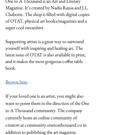
One to A Thousand is an Art and Literary 
Magazine. It’s created by Nadia Rausa and J.L. 
Chabotte. The shop is filled with digital copies 
of OTAT, physical art books/magazines and a 
super cool sweatshirt. 
Supporting artists is a great way to surround 
yourself with inspiring and healing art. The 
latest issue of OTAT is also available in print, 
and it makes the most gorgeous coffee table 
book. 
Browse here
.
If your loved one is an artist, you might also 
want to point them in the direction of the One 
to A Thousand community. The company 
currently hosts an online community of 
creators at community.onetoathousand.co in 
addition to publishing the art magazine. 