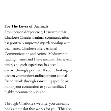
For The Lover of Animals
From personal experience, I can attest that 
Charlotte Chanler’s animal communication 
has positively improved my relationship with 
dear James. Charlotte offers Animal 
Communication and Animal Mediumship 
readings. James and I have met with her several 
times, and each experience has been 
overwhelmingly positive. If you’re looking to 
deepen your understanding of your animal 
friend, work through something specific or 
honor your connection to your familiar, I 
highly recommend a session. 
Through Charlotte’s website, you can easily 
book a time slot that works for you. This also 