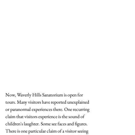
Now, Waverly Hills Sanatorium is open for 
tours. Many visitors have reported unexplained 
or paranormal experiences there. One recurring 
claim that visitors experience is the sound of 
children's laughter. Some see faces and figures. 
There is one particular claim of a visitor seeing 