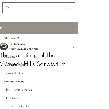
Post
All Posts
Abby Brenker
All Posts
Nov 15, 2021
2 min read
The Hauntings of The
The Best
Waverly Hills Sanatorium
Haunted History
Horror Review
Announcement
Films About Lunatics
Film History
Lunatics Radio Hour