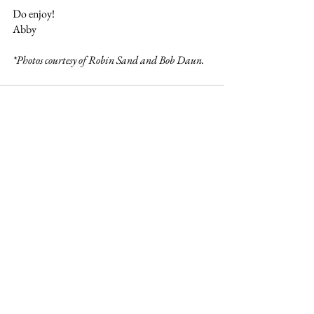
Do enjoy!
Abby 
*Photos courtesy of Robin Sand and Bob Daun. 
See All
Recent Posts