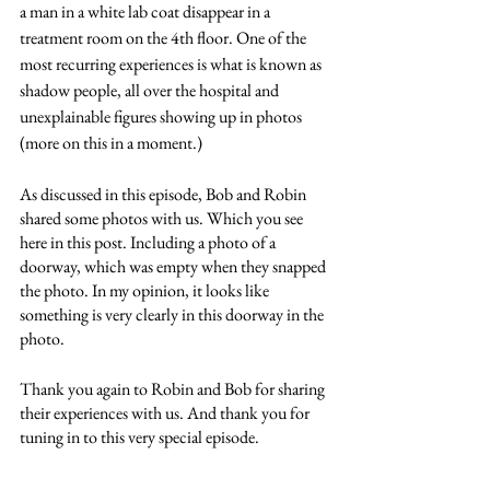
a man in a white lab coat disappear in a 
treatment room on the 4th floor. One of the 
most recurring experiences is what is known as 
shadow people, all over the hospital and 
unexplainable figures showing up in photos 
(more on this in a moment.) 
As discussed in this episode, Bob and Robin 
shared some photos with us. Which you see 
here in this post. Including a photo of a 
doorway, which was empty when they snapped 
the photo. In my opinion, it looks like 
something is very clearly in this doorway in the 
photo. 
Thank you again to Robin and Bob for sharing 
their experiences with us. And thank you for 
tuning in to this very special episode. 