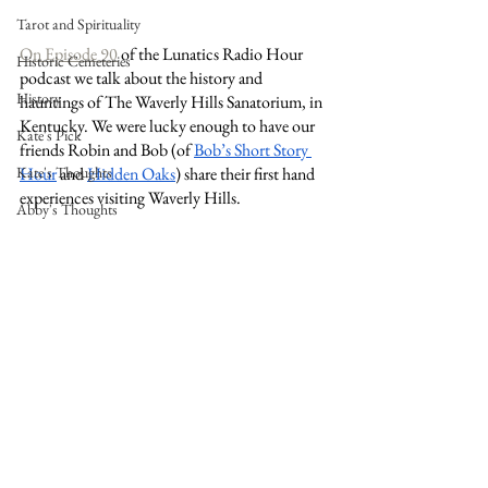
Tarot and Spirituality
On Episode 90
 of the Lunatics Radio Hour 
Historic Cemeteries
podcast we talk about the history and 
History
hauntings of The Waverly Hills Sanatorium, in 
Kentucky. We were lucky enough to have our 
Kate's Pick
friends Robin and Bob (of 
Bob’s Short Story 
Hour
 and 
Hidden Oaks
) share their first hand 
Kate's Thoughts
experiences visiting Waverly Hills. 
Abby's Thoughts