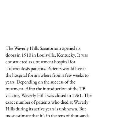
The Waverly Hills Sanatorium opened its 
doors in 1910 in Louisville, Kentucky. It was 
constructed as a treatment hospital for 
Tuberculosis patients. Patients would live at 
the hospital for anywhere from a few weeks to 
years. Depending on the success of the 
treatment. After the introduction of the TB 
vaccine, Waverly Hills was closed in 1961. The 
exact number of patients who died at Waverly 
Hills during its active years is unknown. But 
most estimate that it’s in the tens of thousands. 