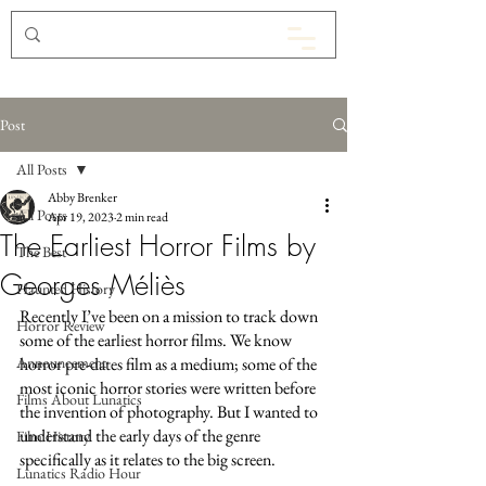
Post
All Posts
Abby Brenker
All Posts
Apr 19, 2023
2 min read
The Earliest Horror Films by
The Best
Georges Méliès
Haunted History
Recently I’ve been on a mission to track down 
Horror Review
some of the earliest horror films. We know 
Announcement
horror pre-dates film as a medium; some of the 
most iconic horror stories were written before 
Films About Lunatics
the invention of photography. But I wanted to 
understand the early days of the genre 
Film History
specifically as it relates to the big screen. 
Lunatics Radio Hour