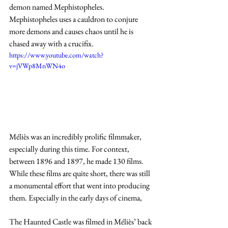
demon named Mephistopheles. 
Mephistopheles uses a cauldron to conjure 
more demons and causes chaos until he is 
chased away with a crucifix. 
https://www.youtube.com/watch?
v=jVWp8MnWN4o
Méliès was an incredibly prolific filmmaker, 
especially during this time. For context, 
between 1896 and 1897, he made 130 films. 
While these films are quite short, there was still 
a monumental effort that went into producing 
them. Especially in the early days of cinema, 
The Haunted Castle was filmed in Méliès’ back 