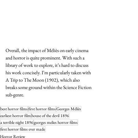
Overall, the impact of Méliès on early cinema 
and horror is quite prominent. With such a 
library of work to explore, it’s hard to discuss 
his work concisely. I’m particularly taken with 
A Trip to The Moon (1902), which also 
breaks some ground within the Science Fiction 
sub-genre. 
best horror films
first horror films
Georges Méliès
earliest horror film
house of the devil 1896
a terrible night 1896
georges melies horror films
first horror films ever made
Horror Review