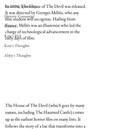
In 1896, The House of The Devil was released. 
Tarot and Spirituality
It was directed by Georges Méliès, who any 
Historic Cemeteries
film student will recognize. Hailing from 
France, Méliès was an illusionist who led the 
History
charge of technological advancement in the 
Kate's Pick
early days of film. 
Kate's Thoughts
Abby's Thoughts
The House of The Devil (which goes by many 
names, including The Haunted Castle) comes 
up as the earliest horror film on many lists. It 
follows the story of a bat that transforms into a 