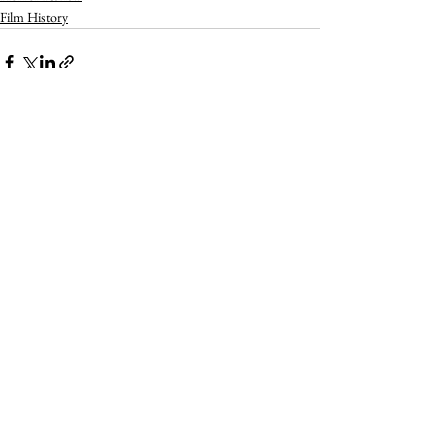
Film History
See All
Recent Posts