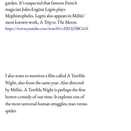
garden. It’s suspected that famous French 
magician Jules-Eugène Legris plays 
Mephistopheles. Legris also appears in Méliès’ 
most known work, A Trip to The Moon.
https://www.youtube.com/watch?v=ZXUj33BC610
I also want to mention a film called A Terrible 
Night, also from the same year. Also directed 
by Méliès. A Terrible Night is perhaps the first 
horror comedy of our time. It explores one of 
the most universal human struggles; man versus 
spider. 