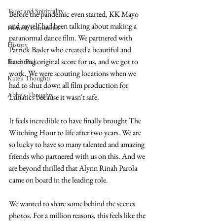
Tarot and Spirituality
Before the pandemic even started, KK Mayo 
and myself had been talking about making a 
Historic Cemeteries
paranormal dance film. We partnered with 
History
Patrick Basler who created a beautiful and 
haunting original score for us, and we got to 
Kate's Pick
work. We were scouting locations when we 
Kate's Thoughts
had to shut down all film production for 
Abby's Thoughts
Lunatics because it wasn't safe. 
It feels incredible to have finally brought The 
Witching Hour to life after two years. We are 
so lucky to have so many talented and amazing 
friends who partnered with us on this. And we 
are beyond thrilled that Alynn Rinah Parola 
came on board in the leading role. 
We wanted to share some behind the scenes 
photos. For a million reasons, this feels like the 