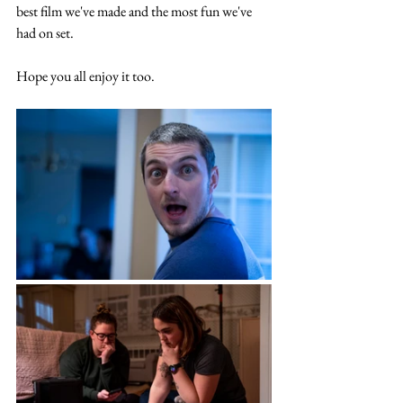
best film we've made and the most fun we've 
had on set. 
Hope you all enjoy it too. 