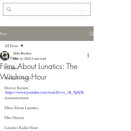
Post
All Posts
Abby Brenker
All Posts
Mar 16, 2022
1 min read
Films About Lunatics: The
The Best
Witching Hour
Haunted History
Horror Review
https://www.youtube.com/watch?v=e_vB_9pbJIk
Announcement
Films About Lunatics
Film History
Lunatics Radio Hour