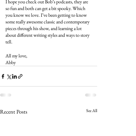
I hope you check out Bob’s podcasts, they are 
so fun and both can get a bit spooky. Which 
you know we love. I’ve been getting to know 
some really awesome classic and contemporary 
pieces through his show, and learning a lot 
about different writing styles and ways to story 
tell. 
All my love,
Abby 
See All
Recent Posts