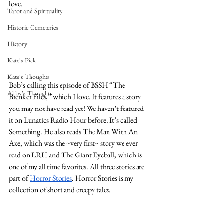
love. 
Tarot and Spirituality
Historic Cemeteries
History
Kate's Pick
Kate's Thoughts
Bob’s calling this episode of BSSH “The 
Abby's Thoughts
Brenker Files,” which I love. It features a story 
you may not have read yet! We haven’t featured 
it on Lunatics Radio Hour before. It’s called 
Something. He also reads The Man With An 
Axe, which was the ~very first~ story we ever 
read on LRH and The Giant Eyeball, which is 
one of my all time favorites. All three stories are 
part of 
Horror Stories
. Horror Stories is my 
collection of short and creepy tales. 