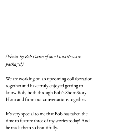
(Photo  by Bob Daun of our Lunatics care 
package!)
We are working on an upcoming collaboration 
together and have truly enjoyed getting to 
know Bob, both through Bob’s Short Story 
Hour and from our conversations together. 
It’s very special to me that Bob has taken the 
time to feature three of my stories today! And 
he reads them so beautifully. 