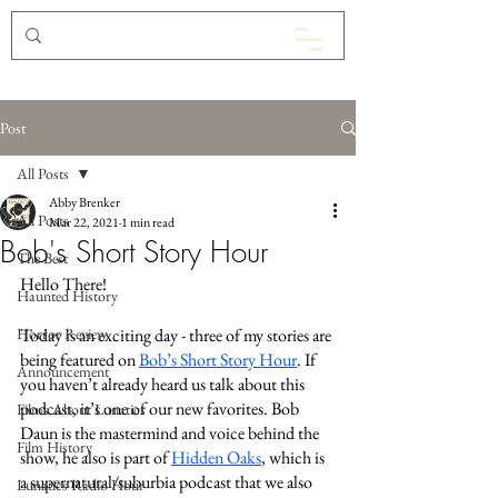
Post
All Posts
Abby Brenker
All Posts
Mar 22, 2021
1 min read
Bob's Short Story Hour
The Best
Hello There! 
Haunted History
Horror Review
Today is an exciting day - three of my stories are 
being featured on 
Bob’s Short Story Hour
. If 
Announcement
you haven’t already heard us talk about this 
podcast, it’s one of our new favorites. Bob 
Films About Lunatics
Daun is the mastermind and voice behind the 
Film History
show, he also is part of 
Hidden Oaks
, which is 
a supernatural/suburbia podcast that we also 
Lunatics Radio Hour