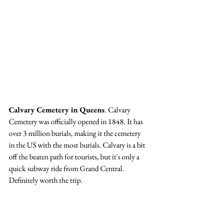
Calvary Cemetery in Queens
. Calvary 
Cemetery was officially opened in 1848. It has 
over 3 million burials, making it the cemetery 
in the US with the most burials. Calvary is a bit 
off the beaten path for tourists, but it's only a 
quick subway ride from Grand Central. 
Definitely worth the trip. 