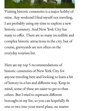
Visiting historic cemeteries is a major hobby of 
mine. Any weekend I find myself not traveling, 
I am probably using my time to explore a new 
historic cemetery. And New York City has 
many to offer. There are so many incredible and 
complex historic attractions in the city, but of 
course, graveyards are not often on the 
everyday tourism list. 
Here are my top 5 recommendations of 
historic cemeteries of New York City for 
anyone traveling here and looking to learn a bit 
of history in a fun and different way. Keep in 
mind, some of these are easier to get to than 
others. But I tried to represent different 
boroughs in my list, so you can hopefully fit 
one or two into your travel plans, no matter 