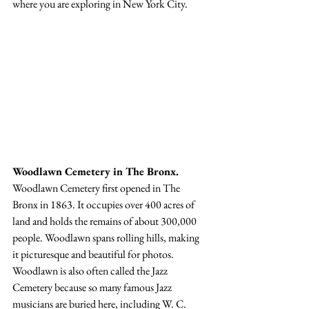
where you are exploring in New York City.
Woodlawn Cemetery in The Bronx.
Woodlawn Cemetery first opened in The 
Bronx in 1863. It occupies over 400 acres of 
land and holds the remains of about 300,000 
people. Woodlawn spans rolling hills, making 
it picturesque and beautiful for photos. 
Woodlawn is also often called the Jazz 
Cemetery because so many famous Jazz 
musicians are buried here, including W. C. 