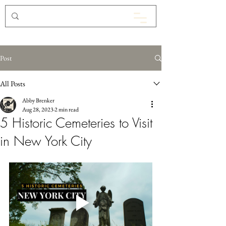
Post
All Posts
Abby Brenker
Aug 28, 2023
2 min read
5 Historic Cemeteries to Visit
in New York City