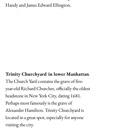
Handy and James Edward Ellington.
Trinity Churchyard in lower Manhattan
. 
The Church Yard contains the grave of five-
year-old Richard Churcher, officially the oldest 
headstone in New York City, dating 1681. 
Perhaps most famously is the grave of 
Alexander Hamilton. Trinity Churchyard is 
located in a great spot, especially for anyone 
visiting the city. 