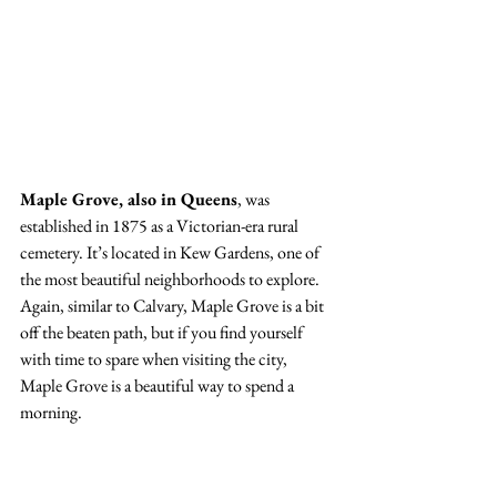
Maple Grove, also in Queens
, was 
established in 1875 as a Victorian-era rural 
cemetery. It’s located in Kew Gardens, one of 
the most beautiful neighborhoods to explore. 
Again, similar to Calvary, Maple Grove is a bit 
off the beaten path, but if you find yourself 
with time to spare when visiting the city, 
Maple Grove is a beautiful way to spend a 
morning. 