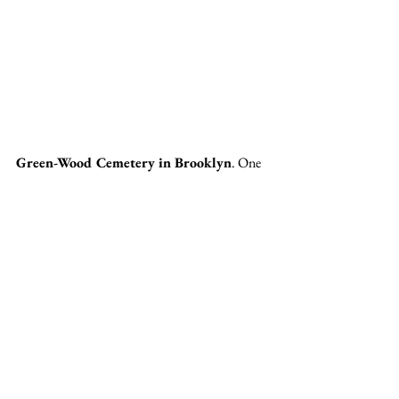
Green-Wood Cemetery in Brooklyn
. One 
of my favorite places in the entire world. Green-
Wood cemetery spans 478 acres of land. It 
opened in 1838. Green-Wood is hands down 
the most stunning cemetery I've ever seen. 
There is something magical and otherworldly 
about it's winding paths and towering trees. 
Green-Wood is open every single day of the 
year, making it easy for visitors to gain entry. 