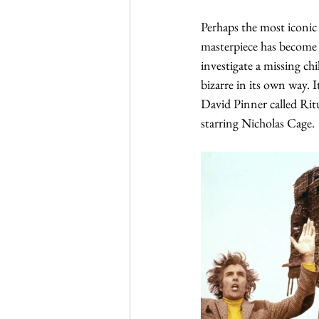
Perhaps the most iconic
masterpiece has become a 
investigate a missing ch
bizarre in its own way. 
David Pinner called Ritu
starring Nicholas Cage. 