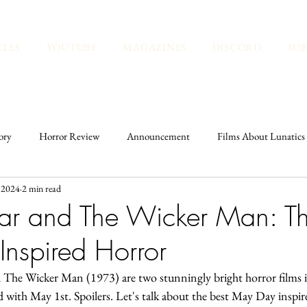
CLES
YOUTUBE
MAGAZINES
DISCORD
SU
ory
Horror Review
Announcement
Films About Lunatics
 2024
2 min read
Spirituality
Historic Cemeteries
History
Kate's Pick
r and The Wicker Man: Th
nspired Horror
he Wicker Man (1973) are two stunningly bright horror films in
ed with May 1st. Spoilers. Let's talk about the best May Day inspir