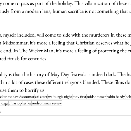
ly come to pass as part of the holiday. This villainization of these cu
ously from a modern lens, human sacrifice is not something that i
myself included, will come to side with the murderers in these m
In Midsommar, it's more a feeling that Christian deserves what he g
the end. In The Wicker Man, it’s more a feeling of protecting the cu
ed rituals for centuries. 
ality is that the history of May Day festivals is indeed dark. The h
d in a lot of cases these different religions blended. These films d
 use them to horrify us. 
icker man
midsommar
ari aster
walpurgis night
may first
midsommer
robin hardy
bel
s cage
christopher lee
midsommar review
y