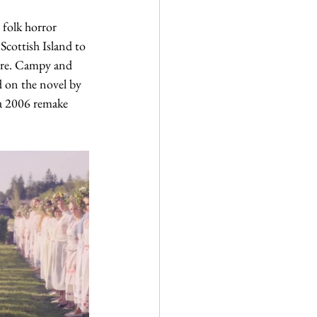
folk horror 
 Scottish Island to 
here. Campy and 
d on the novel by 
 a 2006 remake 