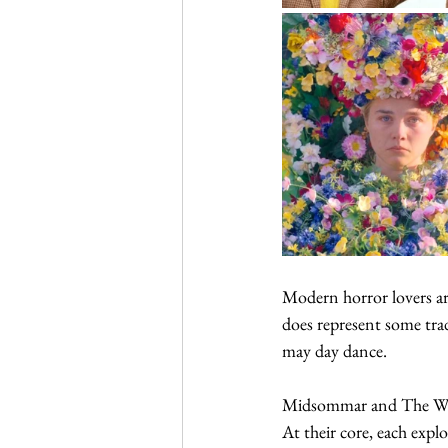
Modern horror lovers are
does represent some trad
may day dance. 
Midsommar and The Wicke
At their core, each expl