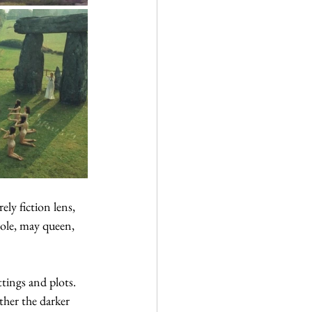
ly fiction lens, 
pole, may queen, 
tings and plots. 
ther the darker 