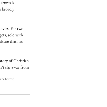
ltures is 
s broadly 
ovies. For two 
ets, sold with 
lture that has 
istory of Christian 
on’t shy away from 
tane horror