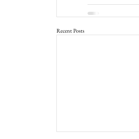
Recent Posts