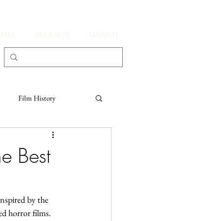
BMIT
PATREON
MERCH
Film History
Kate's Thoughts
e Best
spired by the 
ed horror films.