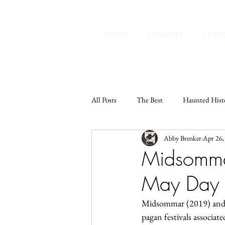
HOME
EPISODES
ARTI
All Posts
The Best
Haunted Hist
Abby Brenker
Apr 26,
Lunatics Radio Hour
Tarot and 
Midsomma
May Day I
Abby's Thoughts
Midsommar (2019) and T
pagan festivals associat