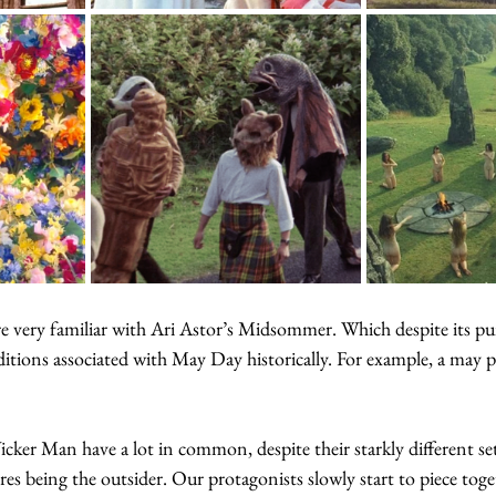
 very familiar with Ari Astor’s Midsommer. Which despite its pure
itions associated with May Day historically. For example, a may 
r Man have a lot in common, despite their starkly different set
ores being the outsider. Our protagonists slowly start to piece toge