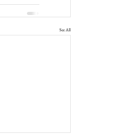
See All