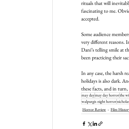
rituals that will inevitab
fascinating to me. Obvi
accepted. 
Some audience members, 
very different reasons. 
Dani’s telling smile at 
been practicing their sacr
In any case, the harsh re
holidays is also dark. An
these facts, and in turn,
may day
may day horror
the w
walpurgis night horror
nichola
Horror Review
Film Histor