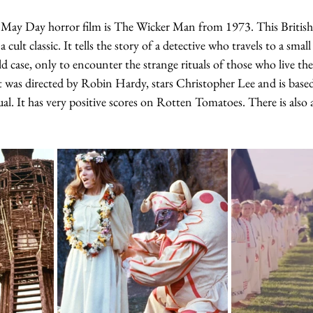
 May Day horror film is The Wicker Man from 1973. This British 
cult classic. It tells the story of a detective who travels to a small
ild case, only to encounter the strange rituals of those who live t
It was directed by Robin Hardy, stars Christopher Lee and is base
al. It has very positive scores on Rotten Tomatoes. There is also