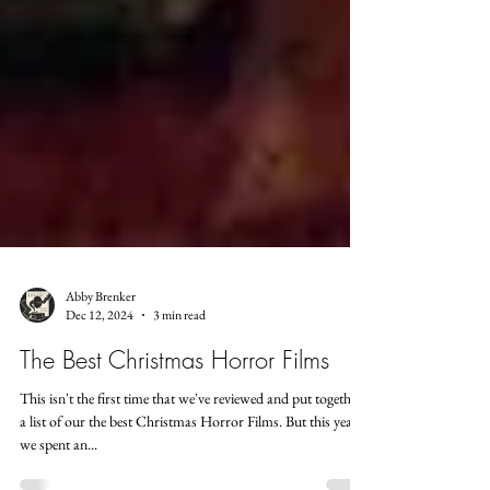
Abby Brenker
Dec 12, 2024
3 min read
The Best Christmas Horror Films
This isn't the first time that we've reviewed and put together
a list of our the best Christmas Horror Films. But this year,