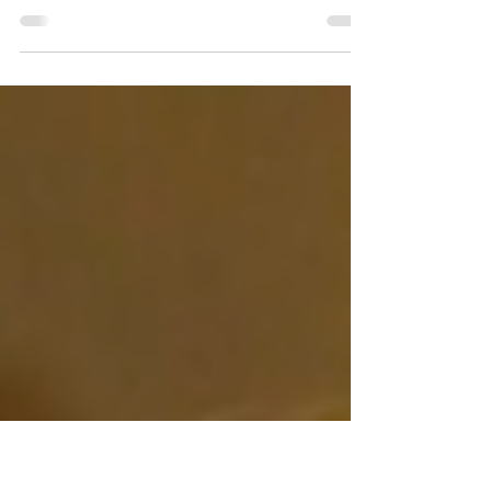
Review
If you’re into the holiday spirit, crude humor, graphic
violence and revenge, Violent Night (2022) is the film for
you.Starring David...