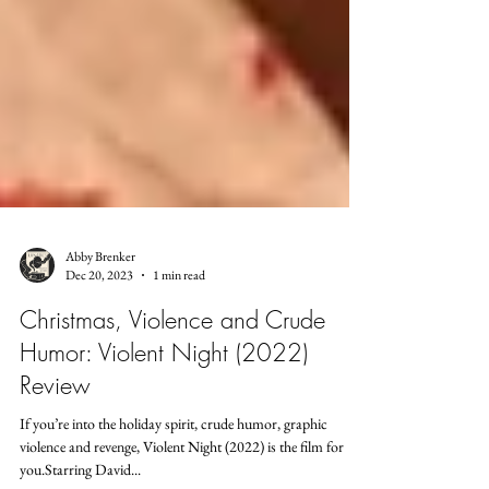
Abby Brenker
Dec 20, 2023
1 min read
Christmas, Violence and Crude
Humor: Violent Night (2022)