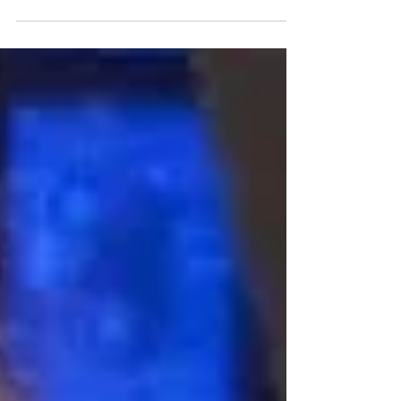
we spent an...