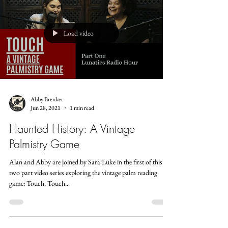
Load video
Abby Brenker
Jun 28, 2021
1 min read
Haunted History: A Vintage
Palmistry Game
Alan and Abby are joined by Sara Luke in the first of this
two part video series exploring the vintage palm reading
game: Touch. Touch...