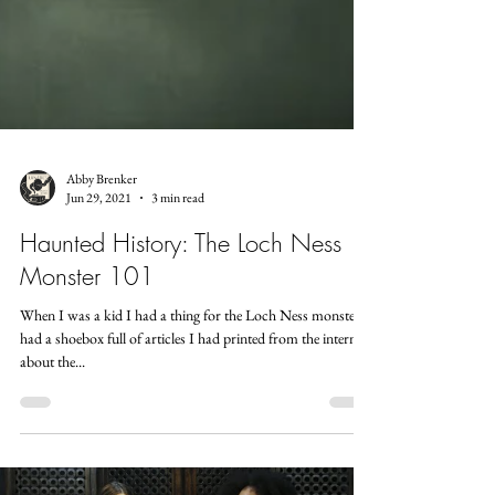
Abby Brenker
Jun 29, 2021
3 min read
Haunted History: The Loch Ness
Monster 101
When I was a kid I had a thing for the Loch Ness monster. I
had a shoebox full of articles I had printed from the internet
about the...