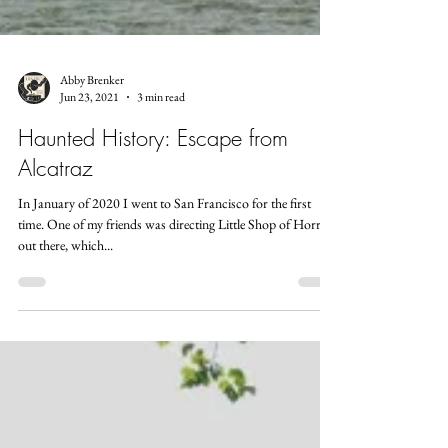
Abby Brenker
Jun 23, 2021
3 min read
Haunted History: Escape from
Alcatraz
In January of 2020 I went to San Francisco for the first
time. One of my friends was directing Little Shop of Horrors
out there, which...