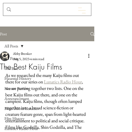
Post
All Posts
Abby Brenker
All Posts
Aug 5, 2023
4 min read
The Best Kaiju Films
The Best
As we researched the many Kaiju films out 
Haunted History
there for our series on 
Lunatics Radio Hour
, 
we are putting together two lists. One on the 
Horror Review
best Kaiju films out there, and one on the 
Announcement
campiest. Kaiju films, though often lumped 
together into a broad science-fiction or 
Films About Lunatics
creature feature genre, span from light-hearted 
Film History
entertainment to political and social critique. 
Films like Godzilla, Shin Godzilla, and The 
Lunatics Radio Hour