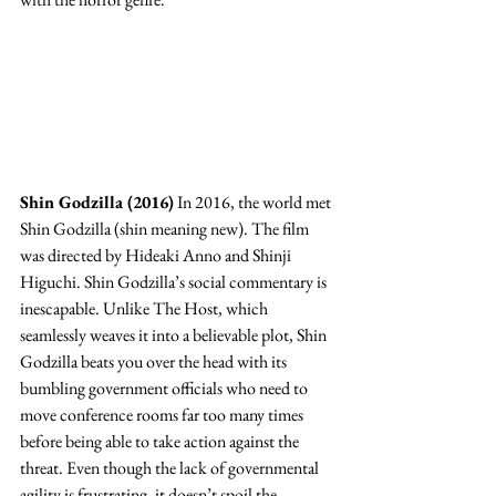
Shin Godzilla (2016)
 In 2016, the world met 
Shin Godzilla (shin meaning new). The film 
was directed by Hideaki Anno and Shinji 
Higuchi. Shin Godzilla’s social commentary is 
inescapable. Unlike The Host, which 
seamlessly weaves it into a believable plot, Shin 
Godzilla beats you over the head with its 
bumbling government officials who need to 
move conference rooms far too many times 
before being able to take action against the 
threat. Even though the lack of governmental 
agility is frustrating, it doesn’t spoil the 