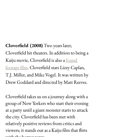
Cloverfield (2008)
 Two years later, 
Cloverfield hit theaters. In addition to being a 
Kaiju movie, Cloverfield is also a 
found 
footage film
. Cloverfield stars Lizzy Caplan, 
T.J. Miller, and Mike Vogel. It was written by 
Drew Goddard and directed by Matt Reeves. 
Cloverfield takes us on a journey along with a 
group of New Yorkers who start their evening 
at a party until a giant monster starts to attack 
the city. Cloverfield has been met with 
relatively positive reviews from critics and 
viewers; it stands out as a Kaiju film that flirts 
with the horror genre. 