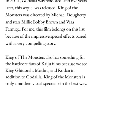
In 2014, Godzilla was rebooted, and five years 
later, this sequel was released. King of the 
Monsters was directed by Michael Dougherty 
and stars Millie Bobby Brown and Vera 
Farmiga. For me, this film belongs on this list 
because of the impressive special effects paired 
with a very compelling story. 
King of The Monsters also has something for 
the hardcore fans of Kaiju films because we see 
King Ghidorah, Mothra, and Rodan in 
addition to Godzilla. King of the Monsters is 
truly a modern visual spectacle in the best way. 