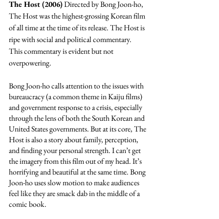
The Host (2006)
 Directed by Bong Joon-ho, 
The Host was the highest-grossing Korean film 
of all time at the time of its release. The Host is 
ripe with social and political commentary. 
This commentary is evident but not 
overpowering. 
Bong Joon-ho calls attention to the issues with 
bureaucracy (a common theme in Kaiju films) 
and government response to a crisis, especially 
through the lens of both the South Korean and 
United States governments. But at its core, The 
Host is also a story about family, perception, 
and finding your personal strength. I can’t get 
the imagery from this film out of my head. It’s 
horrifying and beautiful at the same time. Bong 
Joon-ho uses slow motion to make audiences 
feel like they are smack dab in the middle of a 
comic book.