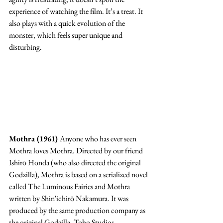
experience of watching the film. It’s a treat. It 
also plays with a quick evolution of the 
monster, which feels super unique and 
disturbing. 
Mothra (1961) 
Anyone who has ever seen 
Mothra loves Mothra. Directed by our friend 
Ishirō Honda (who also directed the original 
Godzilla), Mothra is based on a serialized novel 
called The Luminous Fairies and Mothra 
written by Shin'ichirō Nakamura. It was 
produced by the same production company as 
the original Godzilla, Toho Studios. 