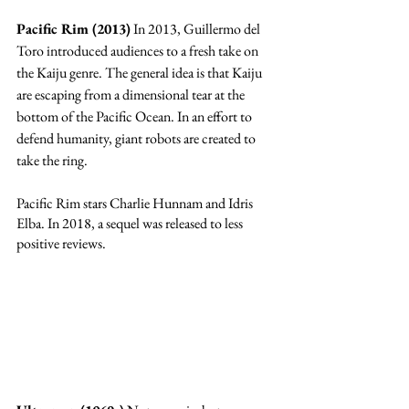
Pacific Rim (2013)
 In 2013, Guillermo del 
Toro introduced audiences to a fresh take on 
the Kaiju genre. The general idea is that Kaiju 
are escaping from a dimensional tear at the 
bottom of the Pacific Ocean. In an effort to 
defend humanity, giant robots are created to 
take the ring. 
Pacific Rim stars Charlie Hunnam and Idris 
Elba. In 2018, a sequel was released to less 
positive reviews. 