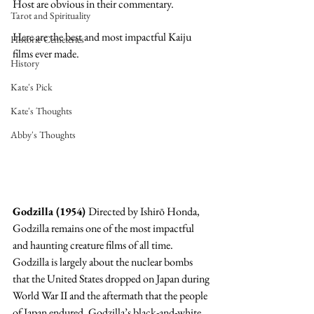
Host are obvious in their commentary.  
Tarot and Spirituality
Here are the best and most impactful Kaiju 
Historic Cemeteries
films ever made.
History
Kate's Pick
Kate's Thoughts
Abby's Thoughts
Godzilla (1954) 
Directed by Ishirō Honda, 
Godzilla remains one of the most impactful 
and haunting creature films of all time. 
Godzilla is largely about the nuclear bombs 
that the United States dropped on Japan during 
World War II and the aftermath that the people 
of Japan endured. Godzilla’s black-and-white 