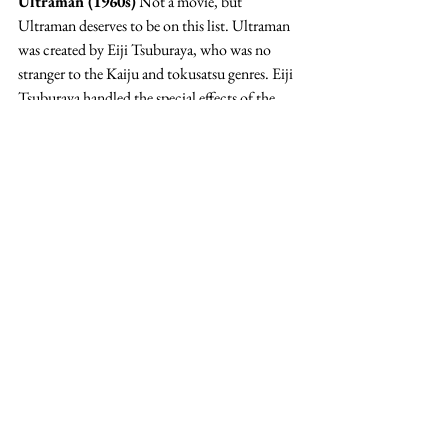
Ultraman (1960s)
 Not a movie, but 
Ultraman deserves to be on this list. Ultraman 
was created by Eiji Tsuburaya, who was no 
stranger to the Kaiju and tokusatsu genres. Eiji 
Tsuburaya handled the special effects of the 
original Godzilla film from 1954.
In some ways similar thematically to Pacific 
Rim, The Ultras are an alien race that was once 
similar to humanity but has since evolved to be 
more like superheroes. I’m including Ultraman 
on this list (and not our favorite campy Kaiju 
list) because of the sense of justice and 
morality. 