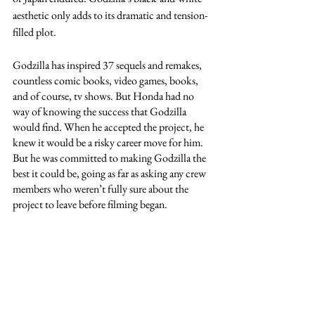
aesthetic only adds to its dramatic and tension-
filled plot. 
Godzilla has inspired 37 sequels and remakes, 
countless comic books, video games, books, 
and of course, tv shows. But Honda had no 
way of knowing the success that Godzilla 
would find. When he accepted the project, he 
knew it would be a risky career move for him. 
But he was committed to making Godzilla the 
best it could be, going as far as asking any crew 
members who weren’t fully sure about the 
project to leave before filming began.