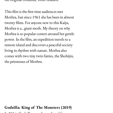
This film is the first time audiences met 
Mothra, but since 1961 she has been in almost 
twenty films. For anyone new to this Kaiju, 
Mothra is a…giant moth. My theory on why 
Mothra is so popular centers around her gentle 
power. In the film, an expedition travels to a 
remote island and discovers a peaceful society 
living in rhythm with nature. Mothra also 
comes with two tiny twin fairies, the Shobijin, 
the priestesses of Mothra.
Godzilla: King of The Monsters (2019) 