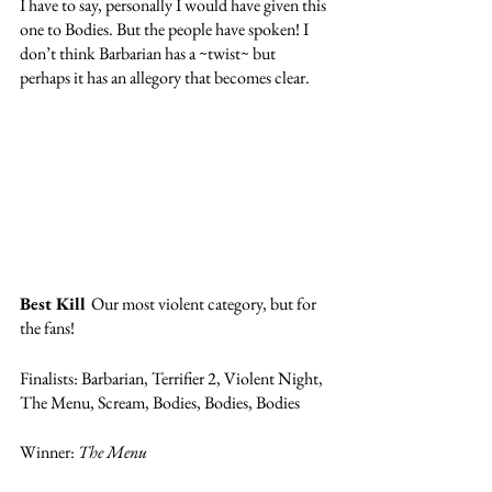
I have to say, personally I would have given this 
one to Bodies. But the people have spoken! I 
don’t think Barbarian has a ~twist~ but 
perhaps it has an allegory that becomes clear. 
Best Kill 
Our most violent category, but for 
the fans! 
Finalists: Barbarian, Terrifier 2, Violent Night, 
The Menu, Scream, Bodies, Bodies, Bodies
Winner: 
The Menu