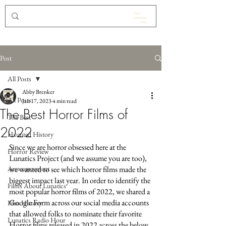
Post
All Posts
Abby Brenker
All Posts
Jan 17, 2023
4 min read
The Best Horror Films of
The Best
2022
Haunted History
Since we are horror obsessed here at the 
Horror Review
Lunatics Project (and we assume you are too), 
Announcement
we wanted to see which horror films made the 
biggest impact last year. In order to identify the 
Films About Lunatics
most popular horror films of 2022, we shared a 
Google Form across our social media accounts 
Film History
that allowed folks to nominate their favorite 
Lunatics Radio Hour
Horror films released in 2022 across the below 