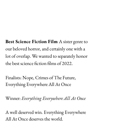
Best Science Fiction Film 
A sister genre to 
our beloved horror, and certainly one with a 
lot of overlap. We wanted to separately honor 
the best science fiction films of 2022. 
Finalists: Nope, Crimes of The Future, 
Everything Everywhere All At Once
Winner: 
Everything Everywhere All At Once
A well deserved win. Everything Everywhere 
All At Once deserves the world. 