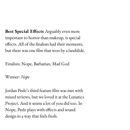
Best Special Effects 
Arguably even more 
important to horror than makeup, is special 
effects. All of the finalists had their moments, 
but there was one film that won by a landslide. 
Finalists: Nope, Barbarian, Mad God
Winner: 
Nope
Jordan Peele’s third feature film was met with 
mixed reviews, but we loved it at the Lunatics 
Project. And it seems a lot of you did too. In 
Nope, Peele plays with effects and sound 
design in a way that feels fresh. 