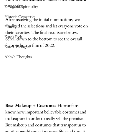
categories. 
Tarot and Spirituality
Historic Cemeteries
After receiving the initial nominations, we 
finalized the selections and let everyone vote on 
History
their favorites. The final results are below. 
Kate's Pick
Scroll down to the bottom to see the overall 
favorite horror film of 2022. 
Kate's Thoughts
Abby's Thoughts
Best Makeup + Costumes 
Horror fans 
know how important believable costumes and 
makeup are in order to really sell the premise. 
But makeup and costumes that transport us to 
another world can take a great film and turn it 