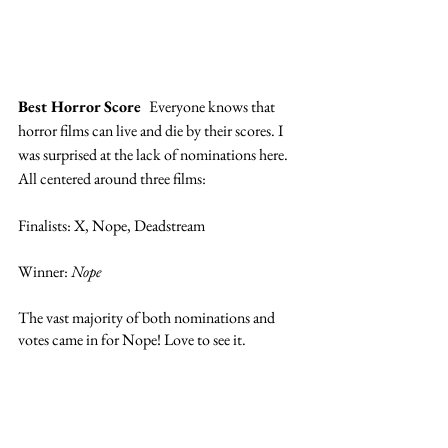
Best Horror Score  
Everyone knows that 
horror films can live and die by their scores. I 
was surprised at the lack of nominations here. 
All centered around three films: 
Finalists: X, Nope, Deadstream
Winner: 
Nope
The vast majority of both nominations and 
votes came in for Nope! Love to see it. 