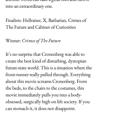
into an extraordinary one.  
Finalists: Hellraiser, X, Barbarian, Crimes of 
The Future and Cabinet of Curiosities
Winner: 
Crimes of The Future
It’s no surprise that Cronenberg was able to 
create the best kind of disturbing, dystopian 
future-state world. This is a situation where the 
front-runner really pulled through. Everything  
about this movie screams Cronenberg. From 
the beds, to the chairs to the costumes, this 
movie immediately pulls you into a body-
obsessed, surgically high on life society. If you 
can stomach it, it does not disappoint. 