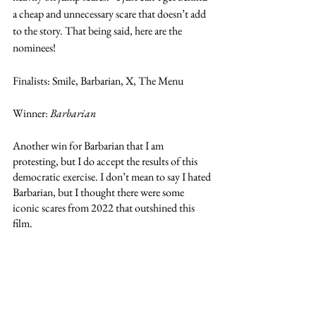
a cheap and unnecessary scare that doesn’t add 
to the story. That being said, here are the 
nominees! 
Finalists: Smile, Barbarian, X, The Menu
Winner: 
Barbarian
Another win for Barbarian that I am 
protesting, but I do accept the results of this 
democratic exercise. I don’t mean to say I hated 
Barbarian, but I thought there were some 
iconic scares from 2022 that outshined this 
film. 