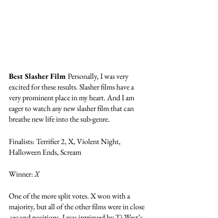
Best Slasher Film 
Personally, I was very 
excited for these results. Slasher films have a 
very prominent place in my heart. And I am 
eager to watch any new slasher film that can 
breathe new life into the sub-genre. 
Finalists: Terrifier 2, X, Violent Night, 
Halloween Ends, Scream
Winner: 
X
One of the more split votes. X won with a 
majority, but all of the other films were in close 
 second positions. I was intrigued by Ti West’s 