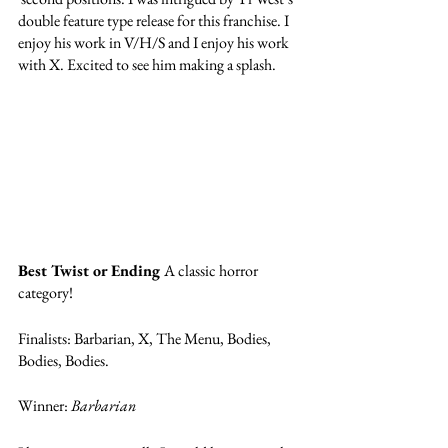
double feature type release for this franchise. I 
enjoy his work in V/H/S and I enjoy his work 
with X. Excited to see him making a splash.
Best Twist or Ending 
A classic horror 
category! 
Finalists: Barbarian, X, The Menu, Bodies, 
Bodies, Bodies.
Winner: 
Barbarian