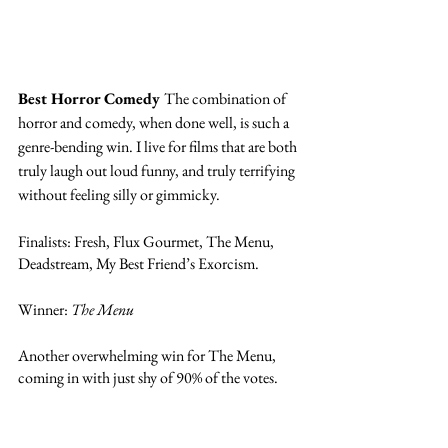
Best Horror Comedy 
The combination of 
horror and comedy, when done well, is such a 
genre-bending win. I live for films that are both 
truly laugh out loud funny, and truly terrifying 
without feeling silly or gimmicky. 
Finalists: Fresh, Flux Gourmet, The Menu, 
Deadstream, My Best Friend’s Exorcism. 
Winner: 
The Menu
Another overwhelming win for The Menu, 
coming in with just shy of 90% of the votes. 