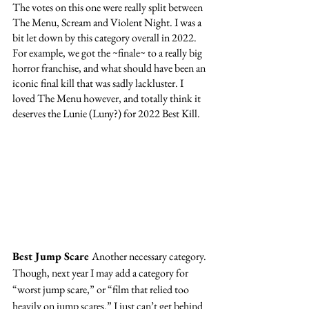
The votes on this one were really split between 
The Menu, Scream and Violent Night. I was a 
bit let down by this category overall in 2022. 
For example, we got the ~finale~ to a really big 
horror franchise, and what should have been an 
iconic final kill that was sadly lackluster. I 
loved The Menu however, and totally think it 
deserves the Lunie (Luny?) for 2022 Best Kill. 
Best Jump Scare 
Another necessary category. 
Though, next year I may add a category for 
“worst jump scare,” or “film that relied too 
heavily on jump scares.” I just can’t get behind 