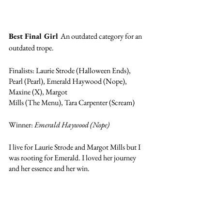
Best Final Girl 
An outdated category for an 
outdated trope.  
Finalists: Laurie Strode (Halloween Ends), 
Pearl (Pearl), Emerald Haywood (Nope), 
Maxine (X), Margot 
Mills (The Menu), Tara Carpenter (Scream)
Winner: 
Emerald Haywood (Nope)
I live for Laurie Strode and Margot Mills but I 
was rooting for Emerald. I loved her journey 
and her essence and her win. 