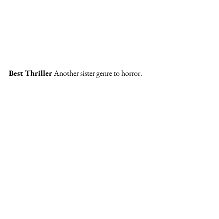
Best Thriller 
Another sister genre to horror. 
Finalists: Decision to Leave, Bullet Train, 
Black Phone, Glass Onion
Winner: 
Glass Onion
Super surprised by this win! What a plot twist, 
but people love a quirky who-done-it. I didn’t 
love Glass Onion as much as Knives Out, but I 
liked it a lot more than Black Phone…Though 
I think The Watcher is missing from this 
category. 