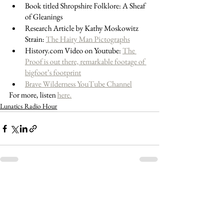
Book titled Shropshire Folklore: A Sheaf 
of Gleanings
Research Article by Kathy Moskowitz 
Strain: 
The Hairy Man Pictographs
History.com Video on Youtube: 
The 
Proof is out there, remarkable footage of 
bigfoot’s footprint
Brave Wilderness YouTube Channel
For more, listen 
here.
Lunatics Radio Hour
See All
Recent Posts