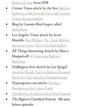
Bigfoot A Star
 from OPB
Citizen Times article by Ari Sen: 
Bigfoot 
Sighting in McDowell: Fur Clad Tourist 
Claims Responsibility
Blog by Gawain MacGregor called 
Enkiduism
Los Angeles Times article by Scott 
Martelle: 
Ray Wallace, 84, Took Bigfoot 
Secret to Grave, Now His Kids Spill It
All Things Interesting Article by Marco 
Margaritoff: 
8 Unnerving Bigfoot 
Sightings 
Huffington Post Article by Lee Speigel: 
Another Skunk Ape (or Bigfoot Hoaxer) 
Reels It’s Ugly Head in Florida Swamp
Hypnogoria.com article: 
Monkey 
Business on the Union Canal
The Bigfoot Evidence YouTube Channel
The Bigfoot Classified Podcast - Mt saint 
helens episodes