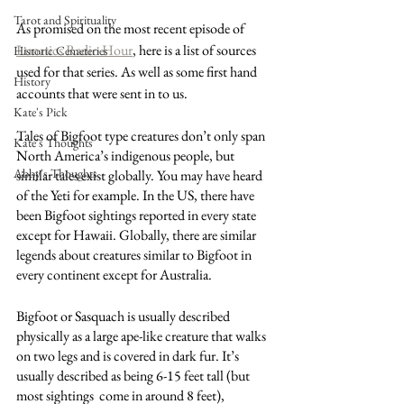
Tarot and Spirituality
As promised on the most recent episode of 
Lunatics Radio Hour
, here is a list of sources 
Historic Cemeteries
used for that series. As well as some first hand 
History
accounts that were sent in to us. 
Kate's Pick
Tales of Bigfoot type creatures don’t only span 
Kate's Thoughts
North America’s indigenous people, but 
Abby's Thoughts
similar tales exist globally. You may have heard 
of the Yeti for example. In the US, there have 
been Bigfoot sightings reported in every state 
except for Hawaii. Globally, there are similar 
legends about creatures similar to Bigfoot in 
every continent except for Australia. 
Bigfoot or Sasquach is usually described 
physically as a large ape-like creature that walks 
on two legs and is covered in dark fur. It’s 
usually described as being 6-15 feet tall (but 
most sightings  come in around 8 feet), 