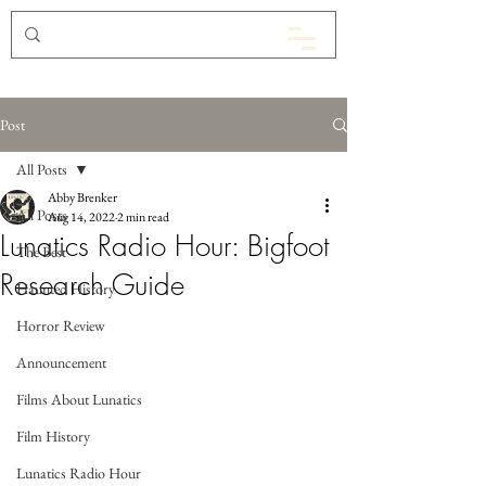
Post
All Posts
Abby Brenker
All Posts
Aug 14, 2022
2 min read
Lunatics Radio Hour: Bigfoot
The Best
Research Guide
Haunted History
Horror Review
Announcement
Films About Lunatics
Film History
Lunatics Radio Hour