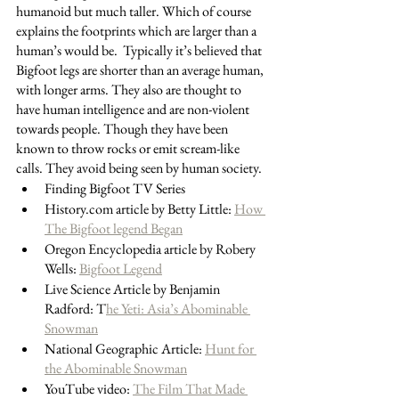
humanoid but much taller. Which of course 
explains the footprints which are larger than a 
human’s would be.  Typically it’s believed that 
Bigfoot legs are shorter than an average human, 
with longer arms. They also are thought to 
have human intelligence and are non-violent  
towards people. Though they have been 
known to throw rocks or emit scream-like 
calls. They avoid being seen by human society. 
Finding Bigfoot TV Series
History.com article by Betty Little: 
How 
The Bigfoot legend Began
Oregon Encyclopedia article by Robery 
Wells: 
Bigfoot Legend
Live Science Article by Benjamin 
Radford: T
he Yeti: Asia’s Abominable 
Snowman
National Geographic Article: 
Hunt for 
the Abominable Snowman
YouTube video: 
The Film That Made 