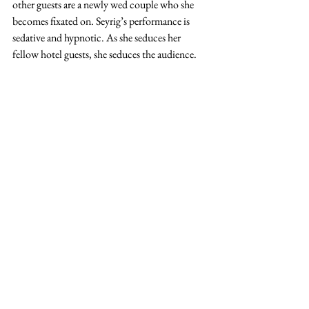
other guests are a newly wed couple who she 
becomes fixated on. Seyrig’s performance is 
sedative and hypnotic. As she seduces her 
fellow hotel guests, she seduces the audience. 