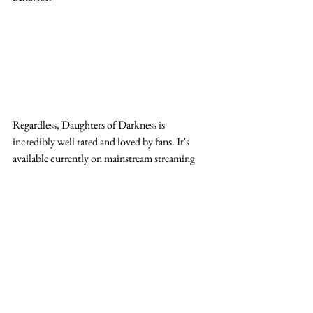
Regardless, Daughters of Darkness is 
incredibly well rated and loved by fans. It's 
available currently on mainstream streaming 
platforms if you're interested in seeing what the 
fuss is all about. 
elizabeth bathory
daughters of darkness 1971
daughters of darkness
daughters of darkness soundtrack
delphine seyrig
bathory daughters of darkness
Horror Review