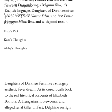
Ouimet. Despite being a Belgium film, it’s 
Tarot and Spirituality
English-language. Daughters of Darkness often 
Historic Cemeteries
graces 
Best Queer Horror Films
 and 
Best Erotic 
Vampire Films
 lists, and with good reason.
History
Kate's Pick
Kate's Thoughts
Abby's Thoughts
Daughters of Darkness feels like a strangely 
aesthetic fever dream. At its core, it calls back 
to the real historical accounts of Elizabeth 
Bathory. A Hungarian noblewoman and 
alleged serial killer. In fact, Delphine Seyrig’s 