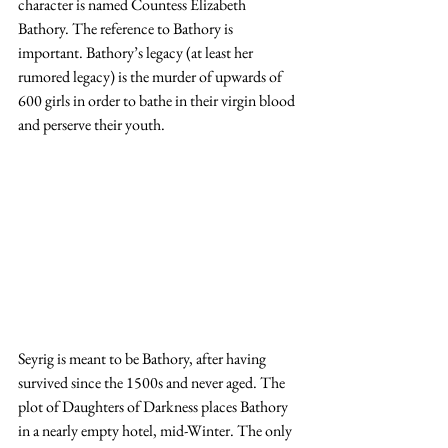
character is named Countess Elizabeth 
Bathory. The reference to Bathory is 
important. Bathory’s legacy (at least her 
rumored legacy) is the murder of upwards of 
600 girls in order to bathe in their virgin blood 
and perserve their youth.
Seyrig is meant to be Bathory, after having 
survived since the 1500s and never aged. The 
plot of Daughters of Darkness places Bathory 
in a nearly empty hotel, mid-Winter. The only 