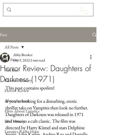
Post
All Posts
Abby Brenker
All Posts
Oct 9, 2022
2 min read
Horror Review: Daughters of
The Best
Darkness (1971)
Haunted History
This post contains spoilers!
Horror Review
Announcement
If you’re looking for a disturbing, erotic 
thriller take on Vampires then look no further. 
Films About Lunatics
Daughters of Darkness was released in 1971 
and remains a cult classic. The film was 
Film History
directed by Harry Kümel and stars Delphine 
Lunatics Radio Hour
Seyrig, John Karlen, Andrea Rau and Danielle 