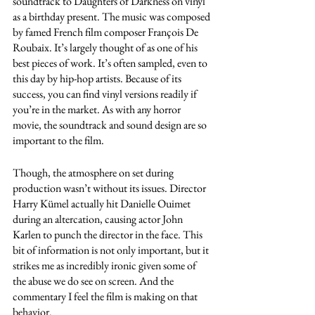
soundtrack to Daughters of Darkness on vinyl 
as a birthday present. The music was composed 
by famed French film composer François De 
Roubaix. It’s largely thought of as one of his 
best pieces of work. It’s often sampled, even to 
this day by hip-hop artists. Because of its 
success, you can find vinyl versions readily if 
you’re in the market. As with any horror 
movie, the soundtrack and sound design are so 
important to the film. 
Though, the atmosphere on set during 
production wasn’t without its issues. Director 
Harry Kümel actually hit Danielle Ouimet 
during an altercation, causing actor John 
Karlen to punch the director in the face. This 
bit of information is not only important, but it 
strikes me as incredibly ironic given some of 
the abuse we do see on screen. And the 
commentary I feel the film is making on that 
behavior. 