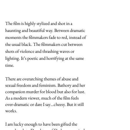
The film is highly stylized and shot in a 
haunting and beautiful way. Between dramatic 
moments the filmmakers fade to red, instead of 
the usual black. The filmmakers cut between 
shots of violence and thrashing waves or 
lighting. It’s poetic and horrifying at the same 
time. 
There are overarching themes of abuse and 
sexual freedom and feminism. Bathory and her 
companion murder for blood but also for lust. 
As a modern viewer, much of the film feels 
over-dramatic or dare I say…cheesy. But it still 
works. 
I am lucky enough to have been gifted the 