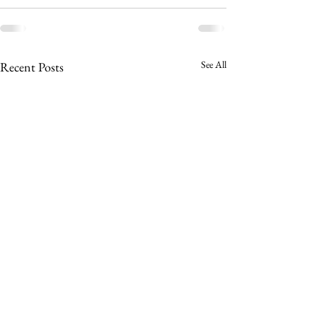
See All
Recent Posts