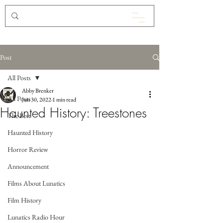
Post
All Posts
Abby Brenker
All Posts
Jun 30, 2022
1 min read
Haunted History: Treestones
The Best
Haunted History
Horror Review
Announcement
Films About Lunatics
Film History
Lunatics Radio Hour