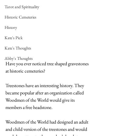
Tarot and Spirituality
Historic Cemeteries
History
Kate's Pick
Kate's Thoughts
Abby's Thoughts
Have you ever noticed tree shaped gravestones 
at historic cemeteries? 
Treestones have an interesting history. They 
became popular after an organization called 
Woodmen of the World would give its 
members a free headstone. 
Woodmen of the World had designed an adult 
and child version of the treestones and would 