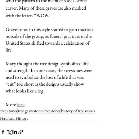
send the pattern to the member’s local stone 
carver. Many of these graves are also marked 
with the letters “WOW.”
Gravestones in this style started to gain traction 
outside of the group, as funeral practices in the 
United States shifted towards a celebration of 
life.
Many thought the tree design symbolized life 
and strength. In some cases, the treestones were 
used to symbolize the loss of a life that was 
“cut” too short as the designs usually show 
what looks like a log. 
More 
here
. 
tree stones
tree gravestones
treestones
history of tree stones
Haunted History