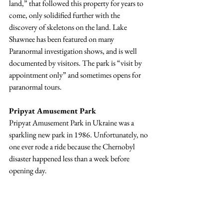
land,” that followed this property for years to 
come, only solidified further with the 
discovery of skeletons on the land. Lake 
Shawnee has been featured on many 
Paranormal investigation shows, and is well 
documented by visitors. The park is “visit by 
appointment only” and sometimes opens for 
paranormal tours.
Pripyat Amusement Park
Pripyat Amusement Park in Ukraine was a 
sparkling new park in 1986. Unfortunately, no 
one ever rode a ride because the 
Chernobyl 
disaster happened less than a week before 
opening day. 