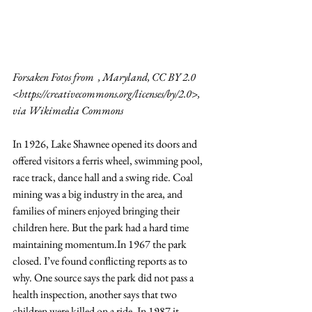
Forsaken Fotos from  , Maryland, CC BY 2.0 
<
https://creativecommons.org/licenses/by/2.0
>, 
via Wikimedia Commons
In 1926, Lake Shawnee opened its doors and 
offered visitors a ferris wheel, swimming pool, 
race track, dance hall and a swing ride. Coal 
mining was a big industry in the area, and 
families of miners enjoyed bringing their 
children here. But the park had a hard time 
maintaining 
momentum.In
 1967 the park 
closed. I’ve found conflicting reports as to 
why. One source says the park did not pass a 
health inspection, another says that two 
children were killed on a ride. In 1987 it 