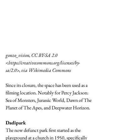
gonzo_vision, CC BY-SA 2.0 
<
https://creativecommons.org/licenses/by-
sa/2.0
>, via Wikimedia Commons
Since its closure, the space has been used as a 
filming location. Notably for Percy Jackson: 
Sea of Monsters, Jurassic World, Dawn of The 
Planet of The Apes, and Deepwater Horizon.
Dadipark
The now defunct park first started as the 
playground at a church in 1950, specifically 