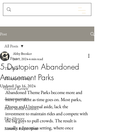
Post
All Posts
Abby Brenker
All Posts
Jan 9, 2024
4 min read
5 Dystopian Abandoned
The Best
Amusement Parks
Haunted History
Updated:
Jan 16, 2024
Horror Review
Abandoned Theme Parks become more and 
Announcement
more prevalent as time goes on. Most parks, 
Disney and Universal aside, lack the 
Films About Lunatics
investment to maintain rides and compete with 
Film History
the big guys to pull crowds. The result is 
usually a dystopian setting, where once 
Lunatics Radio Hour