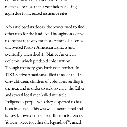
reopened for less than a year before closing 
again due to increased insurance rates. 
After it closed its doors, the owner tried to find 
other uses for the land. And brought on a crew 
to create a roadway for motorsports. The crew 
uncovered Native American artifacts and 
eventually unearthed 13 Native American 
skeletons which predated colonization. 
Though the story goes back even further. In 
1783 Native Americans killed three of the 13 
Clay children, children of colonizers settling in 
the area, and in order to seek revenge, the father 
and several local men killed multiple 
Indigenous people who they suspected to have 
been involved. This was well documented and 
is now known as the Clover Bottom Massacre. 
You can piece together the legends of “cursed 