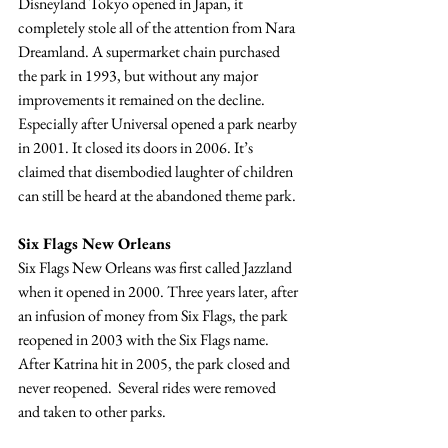
Disneyland Tokyo opened in Japan, it 
completely stole all of the attention from Nara 
Dreamland. A supermarket chain purchased 
the park in 1993, but without any major 
improvements it remained on the decline. 
Especially after Universal opened a park nearby 
in 2001. It closed its doors in 2006. It’s 
claimed that disembodied laughter of children 
can still be heard at the abandoned theme park.
Six Flags New Orleans
Six Flags New Orleans was first called Jazzland 
when it opened in 2000. Three years later, after 
an infusion of money from Six Flags, the park 
reopened in 2003 with the Six Flags name. 
After Katrina hit in 2005, the park closed and 
never reopened.  Several rides were removed 
and taken to other parks. 