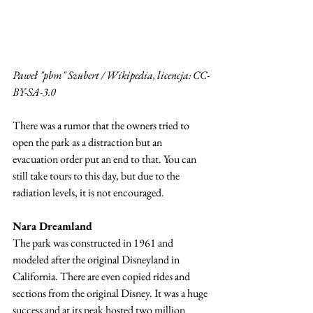
Paweł "pbm" Szubert / Wikipedia, licencja: CC-
BY-SA-3.0
There was a rumor that the owners tried to 
open the park as a distraction but an 
evacuation order put an end to that. You can 
still take tours to this day, but due to the 
radiation levels, it is not encouraged. 
Nara Dreamland
The park was constructed in 1961 and 
modeled after the original Disneyland in 
California. There are even copied rides and 
sections from the original Disney. It was a huge 
success and at its peak hosted two million 