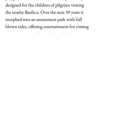
designed for the children of pilgrims visiting 
the nearby Basilica. Over the next 30 years it 
morphed into an amusement park with full 
blown rides, offering entertainment for visiting 
tourists. At its peak it welcomed about one 
million visitors a year. 
Clemmeke1990, CC BY-SA 3.0 
<
https://creativecommons.org/licenses/by-
sa/3.0
>, via Wikimedia Commons