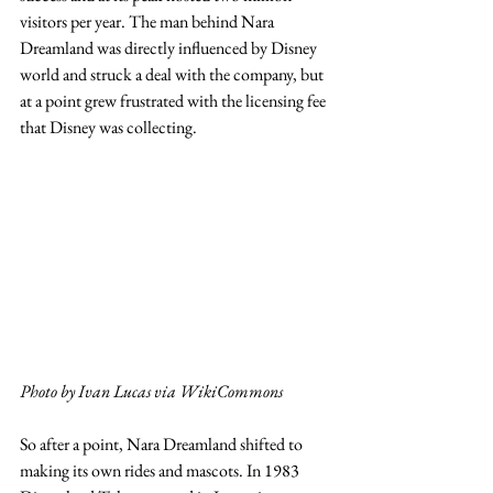
visitors per year. The man behind Nara 
Dreamland was directly influenced by Disney 
world and struck a deal with the company, but 
at a point grew frustrated with the licensing fee 
that Disney was collecting. 
Photo by Ivan Lucas via WikiCommons
So after a point, Nara Dreamland shifted to 
making its own rides and mascots. In 1983 