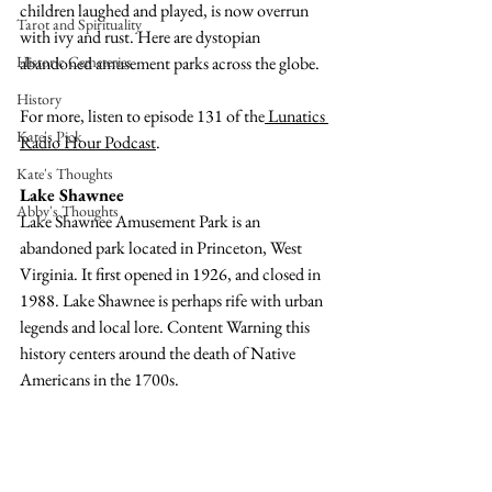
children laughed and played, is now overrun 
Tarot and Spirituality
with ivy and rust. Here are dystopian 
Historic Cemeteries
abandoned amusement parks across the globe. 
History
For more, listen to episode 131 of the
 Lunatics 
Kate's Pick
Radio Hour Podcast
. 
Kate's Thoughts
Lake Shawnee
Abby's Thoughts
Lake Shawnee Amusement Park is an 
abandoned park located in Princeton, West 
Virginia. It first opened in 1926, and closed in 
1988. Lake Shawnee is perhaps rife with urban 
legends and local lore. Content Warning this 
history centers around the death of Native 
Americans in the 1700s.