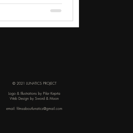
© 2021 LUNATICS PROJECT
Logo & Illustrations by Pilar Keprta
Web Design by Sword & Moon
email:
filmsaboutlunatics@gmail.com