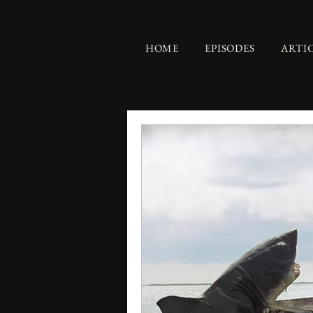
HOME
EPISODES
ARTI