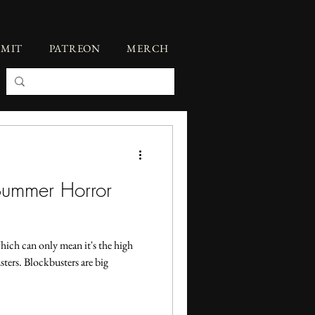
BMIT
PATREON
MERCH
Summer Horror
hich can only mean it's the high
ters. Blockbusters are big