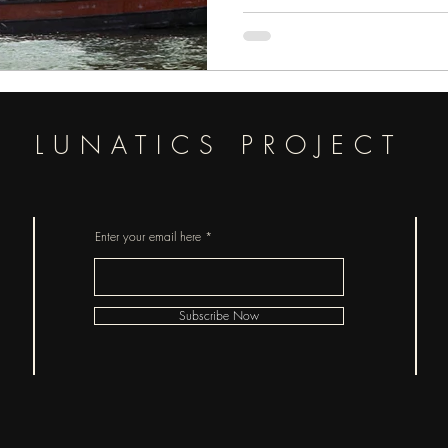
LUNATICS PROJECT
Enter your email here
Subscribe Now