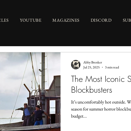
CLES
YOUTUBE
MAGAZINES
DISCORD
SU
Abby Brenker
Jul 25, 2025
3 min read
The Most Iconic 
Blockbusters
It’s uncomfortably hot outside. W
season for summer horror blockbus
budget...