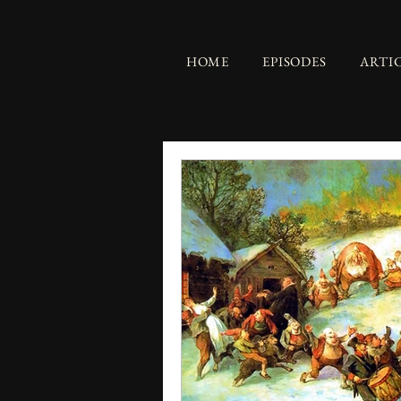
HOME
EPISODES
ARTI