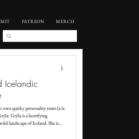
BMIT
PATREON
MERCH
d Icelandic
e
 own quirky personality traits (a la
rýla. Grýla is a horrifying
 wild landscape of Iceland. She is
cook them and eat them in her
always a Christmas figure, she did