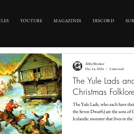
CLES
YOUTUBE
MAGAZINES
DISCORD
SU
Abby Brenker
Dec 14, 2024
2 min read
The Yule Lads an
Christmas Folklor
The Yule Lads, who each have their
the Seven Dwarfs) are the sons of G
Icelandic monster that lives in the
known to hunt naughty children, 
mountain cave. Though she wasn’t 