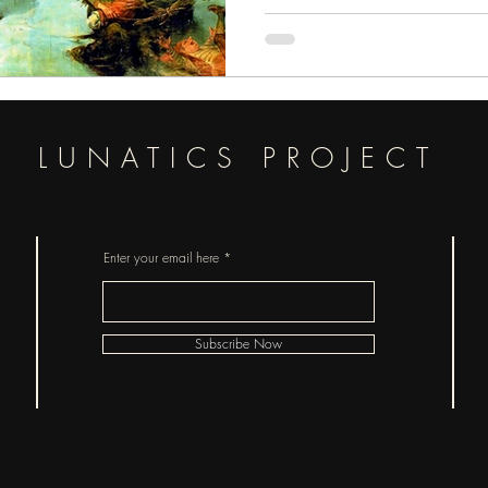
evolve into one. In medieval source
like figure. She’s also been describ
meant
LUNATICS PROJECT
Enter your email here
Subscribe Now