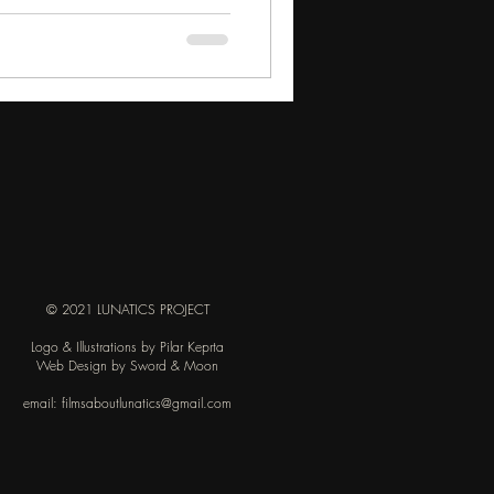
s, Grýla was described as a troll-
ed with fox-like attributes, which
© 2021 LUNATICS PROJECT
Logo & Illustrations by Pilar Keprta
Web Design by Sword & Moon
email:
filmsaboutlunatics@gmail.com