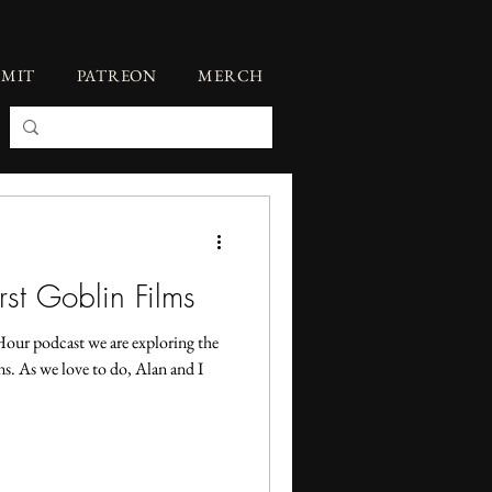
BMIT
PATREON
MERCH
st Goblin Films
Hour podcast we are exploring the
s. As we love to do, Alan and I