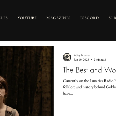
CLES
YOUTUBE
MAGAZINES
DISCORD
SU
Abby Brenker
Jun 19, 2023
2 min read
The Best and Wor
Currently on the Lunatics Radio 
folklore and history behind Goblin
have...