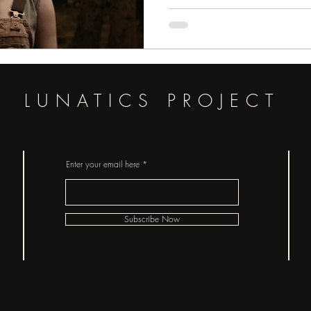
LUNATICS PROJECT
Enter your email here
Subscribe Now