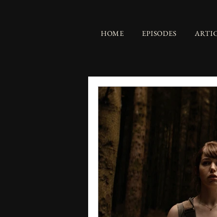
HOME
EPISODES
ARTI