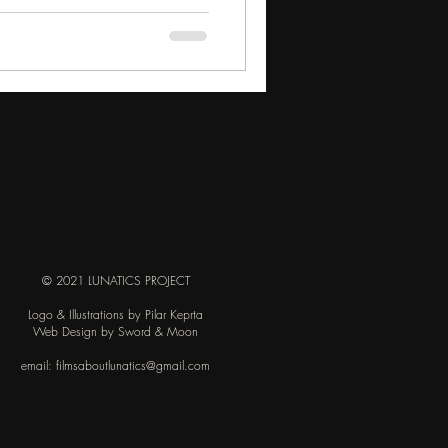
© 2021 LUNATICS PROJECT
Logo & Illustrations by Pilar Keprta
Web Design by Sword & Moon
email:
filmsaboutlunatics@gmail.com