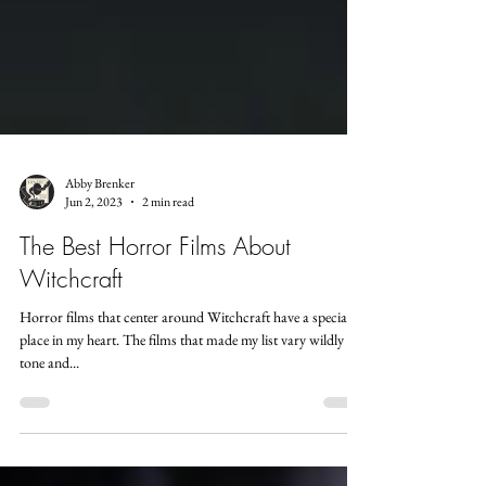
Abby Brenker
Jun 2, 2023
2 min read
The Best Horror Films About
Witchcraft
Horror films that center around Witchcraft have a special
place in my heart. The films that made my list vary wildly in
tone and...