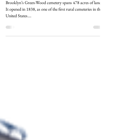
Oct 22, 2022
3 min read
The Secrets of Brooklyn's Green-
Wood Cemetery
Brooklyn’s Green-Wood cemetery spans 478 acres of land.
It opened in 1838, as one of the first rural cemeteries in the
United States....