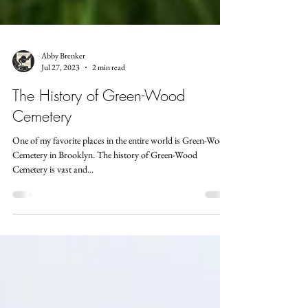
Abby Brenker
Jul 27, 2023
2 min read
The History of Green-Wood
Cemetery
One of my favorite places in the entire world is Green-Wood
Cemetery in Brooklyn. The history of Green-Wood
Cemetery is vast and...