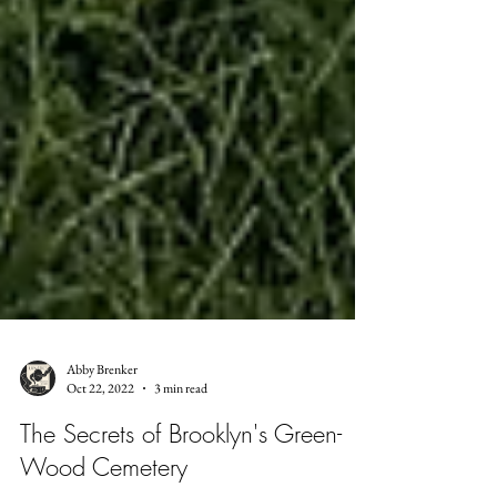
Abby Brenker