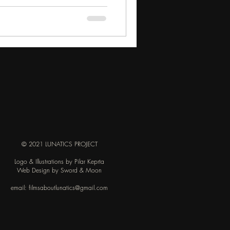
© 2021 LUNATICS PROJECT
Logo & Illustrations by Pilar Keprta
Web Design by Sword & Moon
email:
filmsaboutlunatics@gmail.com