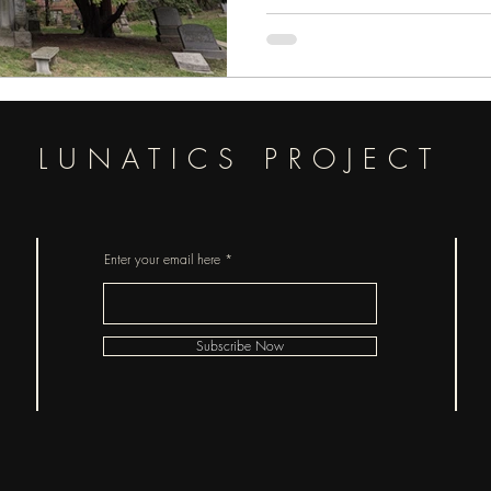
LUNATICS PROJECT
Enter your email here
Subscribe Now