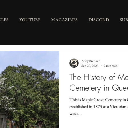
CLES
YOUTUBE
MAGAZINES
DISCORD
SU
Abby Brenker
Sep 20, 2023
2 min read
The History of M
Cemetery in Que
This is Maple Grove Cemetery in 
established in 1875 as a Victorian-
was a...