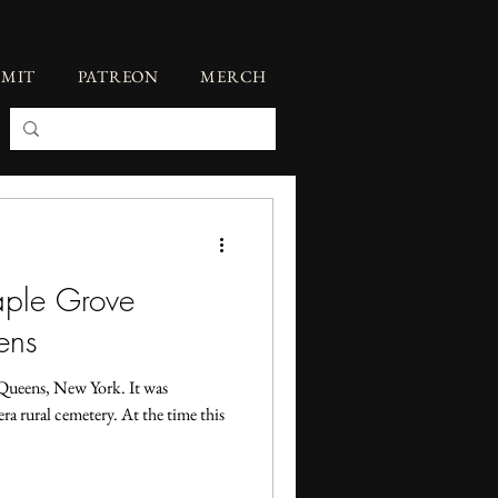
BMIT
PATREON
MERCH
aple Grove
ens
Queens, New York. It was
era rural cemetery. At the time this