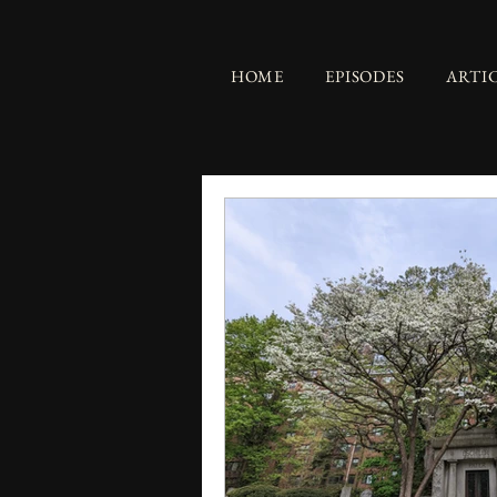
HOME
EPISODES
ARTI