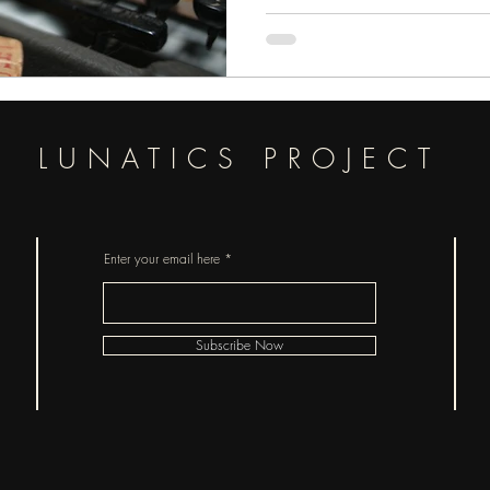
LUNATICS PROJECT
Enter your email here
Subscribe Now