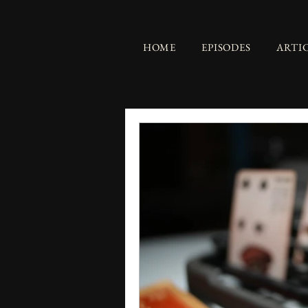
HOME
EPISODES
ARTI