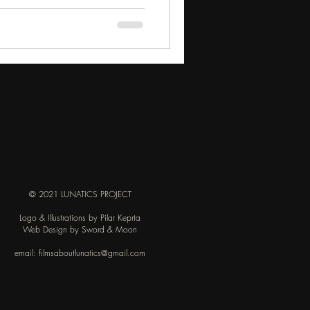
© 2021 LUNATICS PROJECT
Logo & Illustrations by Pilar Keprta
Web Design by Sword & Moon
email:
filmsaboutlunatics@gmail.com