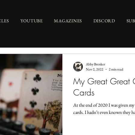
CLES
YOUTUBE
MAGAZINES
DISCORD
SU
Abby Brenker
Nov 2, 2022
2 min read
My Great Great 
Cards
At the end of 2020 I was given my
cards. I hadn’t even known they ha