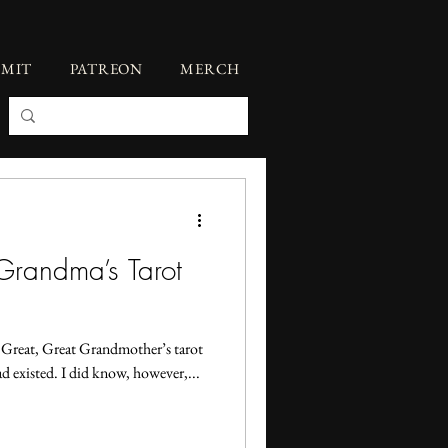
BMIT
PATREON
MERCH
Grandma’s Tarot
 Great, Great Grandmother’s tarot
d existed. I did know, however,...