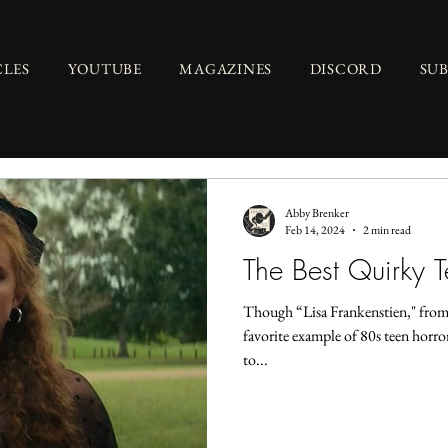
CLES
YOUTUBE
MAGAZINES
DISCORD
SU
Abby Brenker
Feb 14, 2024
2 min read
The Best Quirky T
Though “Lisa Frankenstien," from
favorite example of 80s teen horro
to...