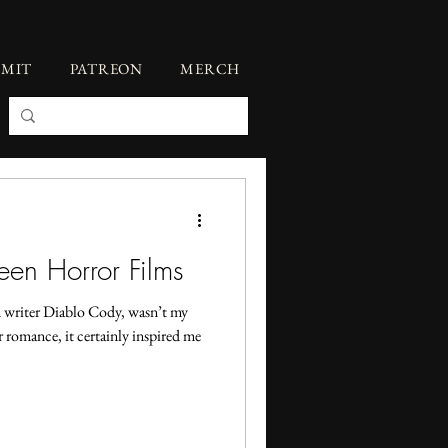
BMIT
PATREON
MERCH
een Horror Films
 writer Diablo Cody, wasn’t my
r romance, it certainly inspired me