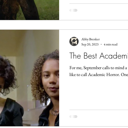
Abby Brenker
Sep 20, 2023
4 min read
The Best Academic
For me, September calls to mind a 
like to call Academic Horror. One 