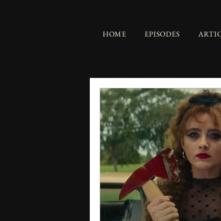
HOME
EPISODES
ARTI