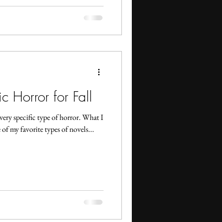
 Horror for Fall
very specific type of horror. What I
of my favorite types of novels...