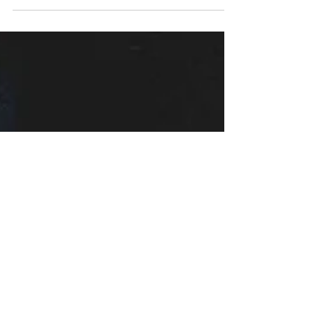
Redefined Cinema
In the annals of cinematic history, 1978 stands as a
significant year for horror fans, marked by the release of
John Carpenter's...