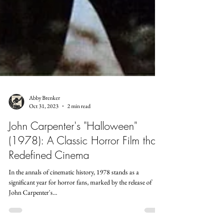
Abby Brenker
Oct 31, 2023
2 min read
John Carpenter's "Halloween"
(1978): A Classic Horror Film that