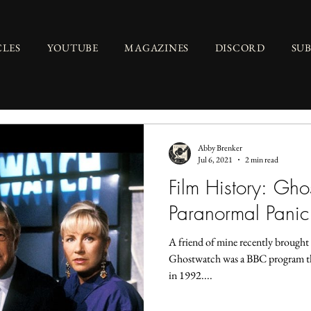
CLES
YOUTUBE
MAGAZINES
DISCORD
SU
Abby Brenker
Jul 6, 2021
2 min read
Film History: Gh
Paranormal Panic
A friend of mine recently brough
Ghostwatch was a BBC program th
in 1992....