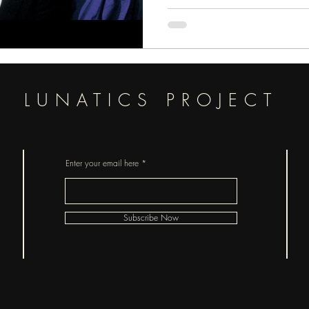
LUNATICS PROJECT
Enter your email here
Subscribe Now