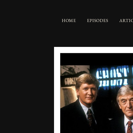
HOME
EPISODES
ARTI