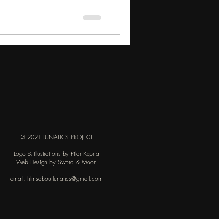
© 2021 LUNATICS PROJECT
Logo & Illustrations by Pilar Keprta
Web Design by Sword & Moon
email:
filmsaboutlunatics@gmail.com