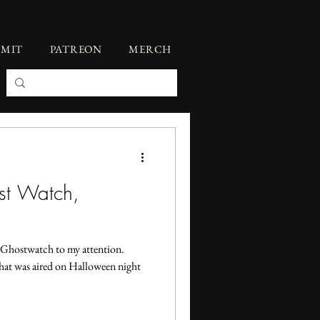
BMIT
PATREON
MERCH
ost Watch,
t Ghostwatch to my attention.
at was aired on Halloween night