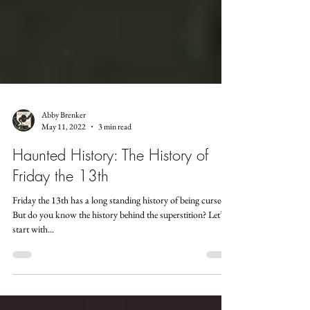
Abby Brenker
May 11, 2022
3 min read
Haunted History: The History of
Friday the 13th
Friday the 13th has a long standing history of being cursed.
But do you know the history behind the superstition? Let’s
start with...