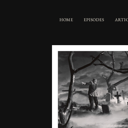
HOME
EPISODES
ARTI