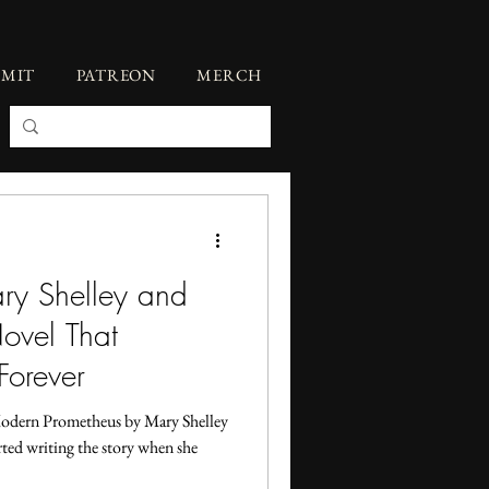
BMIT
PATREON
MERCH
ary Shelley and
ovel That
Forever
Modern Prometheus by Mary Shelley
rted writing the story when she