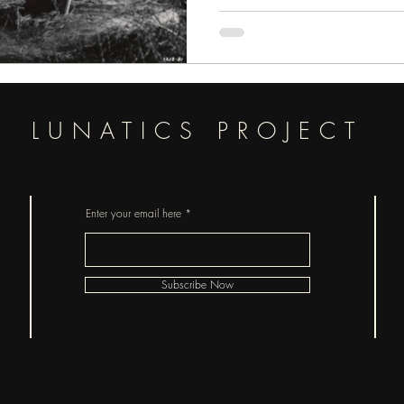
LUNATICS PROJECT
Enter your email here
Subscribe Now