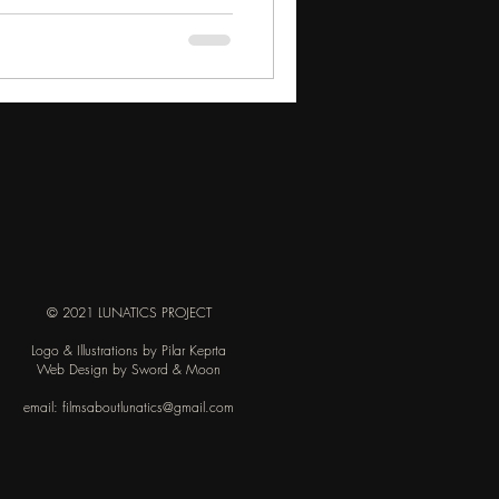
© 2021 LUNATICS PROJECT
Logo & Illustrations by Pilar Keprta
Web Design by Sword & Moon
email:
filmsaboutlunatics@gmail.com