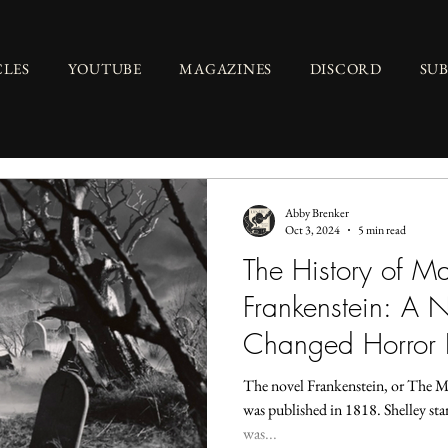
CLES
YOUTUBE
MAGAZINES
DISCORD
SU
Abby Brenker
Oct 3, 2024
5 min read
The History of M
Frankenstein: A N
Changed Horror 
The novel Frankenstein, or The 
was published in 1818. Shelley sta
was...