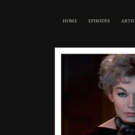
HOME
EPISODES
ARTI