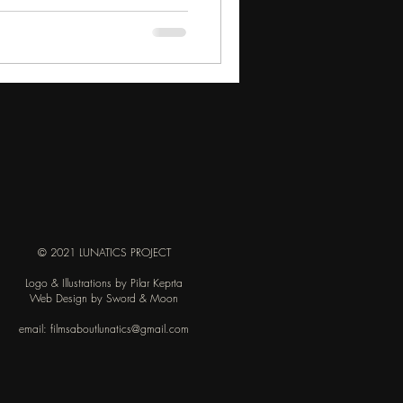
© 2021 LUNATICS PROJECT
Logo & Illustrations by Pilar Keprta
Web Design by Sword & Moon
email:
filmsaboutlunatics@gmail.com