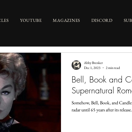
CLES
YOUTUBE
MAGAZINES
DISCORD
SU
Abby Brenker
Dec 1, 2023
2 min read
Bell, Book and 
Supernatural Ro
Somehow, Bell, Book, and Candle (
radar until 65 years after its releas