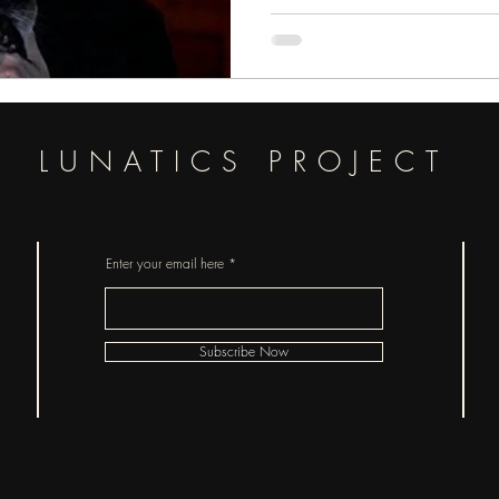
LUNATICS PROJECT
Enter your email here
Subscribe Now