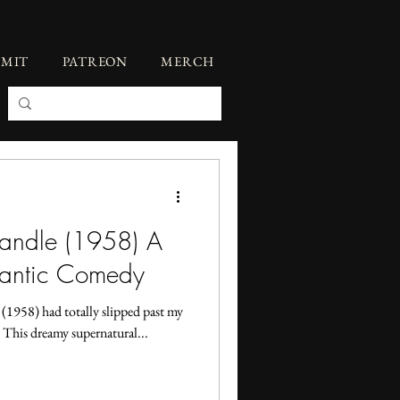
BMIT
PATREON
MERCH
Candle (1958) A
mantic Comedy
1958) had totally slipped past my
e. This dreamy supernatural...