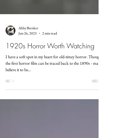
Abby Brenker
Jun 26, 2023
2 min read
1920s Horror Worth Watching
I have a soft spot in my heart for old-timey horror. Though
the first horror film can be traced back to the 1890s - many
believe it to be...