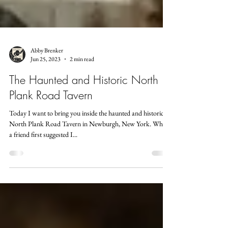
Abby Brenker
Jun 25, 2023
2 min read
The Haunted and Historic North
Plank Road Tavern
Today I want to bring you inside the haunted and historic
North Plank Road Tavern in Newburgh, New York. When
a friend first suggested I...