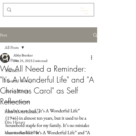
Post
All Posts
Abby Brenker
All Posts
Dec 25, 2023
2 min read
We All Need a Reminder:
The Best
"It's A Wonderful Life" and "A
Haunted History
Christmas Carol" as Self
Horror Review
Reflection
Announcement
I hadn't watched “It’s A Wonderful Life” 
Films About Lunatics
(1946) in almost ten years, but it used to be a 
Film History
household staple for my family. It’s no mistake 
that stories like “It’s A Wonderful Life” and “A 
Lunatics Radio Hour