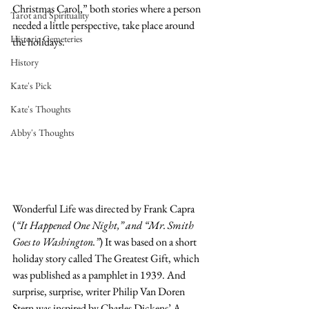
Christmas Carol,” both stories where a person 
Tarot and Spirituality
needed a little perspective, take place around 
Historic Cemeteries
the holidays.
History
Kate's Pick
Kate's Thoughts
Abby's Thoughts
Wonderful Life was directed by Frank Capra 
(
“It Happened One Night,” and “Mr. Smith 
Goes to Washington.”
) It was based on a short 
holiday story called The Greatest Gift, which 
was published as a pamphlet in 1939. And 
surprise, surprise, writer Philip Van Doren 
Stern was inspired by Charles Dickens’ A 