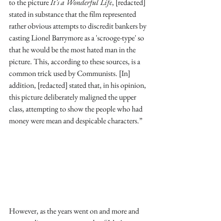
to the picture 
It's a Wonderful Life
, [redacted] 
stated in substance that the film represented 
rather obvious attempts to discredit bankers by 
casting Lionel Barrymore as a 'scrooge-type' so 
that he would be the most hated man in the 
picture. This, according to these sources, is a 
common trick used by Communists. [In] 
addition, [redacted] stated that, in his opinion, 
this picture deliberately maligned the upper 
class, attempting to show the people who had 
money were mean and despicable characters.”
However, as the years went on and more and 