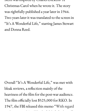
Christmas Carol when he wrote it. The story 
was rightfully published a year later in 1944. 
Two years later it was translated to the screen in 
“It’s A Wonderful Life,” starring James Stewart 
and Donna Reed.
Overall “It’s A Wonderful Life,” was met with 
bleak reviews, a reflection mainly of the 
heaviness of the film for the post-war audience. 
The film officially lost $525,000 for RKO. In 
1947, the FBI released this memo “
With regard 