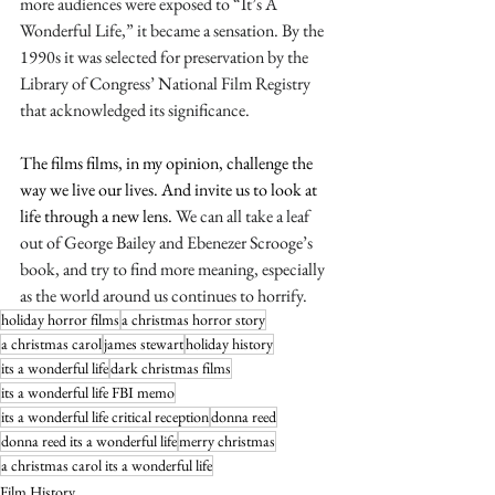
more audiences were exposed to “It’s A 
Wonderful Life,” it became a sensation. By the 
1990s it was selected for preservation by the 
Library of Congress’ National Film Registry 
that acknowledged its significance. 
The films films, in my opinion, challenge the 
way we live our lives. And invite us to look at 
life through a new lens. 
We can all take a leaf 
out of George Bailey and Ebenezer Scrooge’s 
book, and try to find more meaning, especially 
as the world around us continues to horrify. 
holiday horror films
a christmas horror story
a christmas carol
james stewart
holiday history
its a wonderful life
dark christmas films
its a wonderful life FBI memo
its a wonderful life critical reception
donna reed
donna reed its a wonderful life
merry christmas
a christmas carol its a wonderful life
Film History